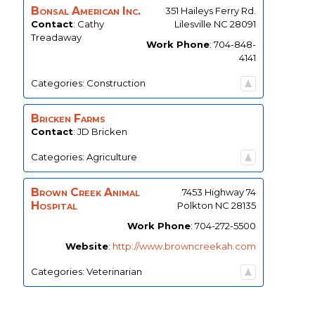
Bonsal American Inc.
351 Haileys Ferry Rd.
Contact
:
Cathy
Lilesville
NC
28091
Treadaway
Work Phone
:
704-848-
4141
Categories:
Construction
Bricken Farms
Contact
:
JD
Bricken
Categories:
Agriculture
Brown Creek Animal
7453 Highway 74
Hospital
Polkton
NC
28135
Work Phone
:
704-272-5500
Website
:
http://www.browncreekah.com
Categories:
Veterinarian