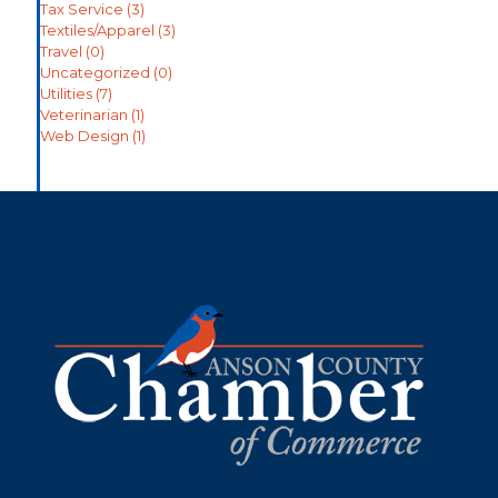
Tax Service
(3)
Textiles/Apparel
(3)
Travel
(0)
Uncategorized
(0)
Utilities
(7)
Veterinarian
(1)
Web Design
(1)