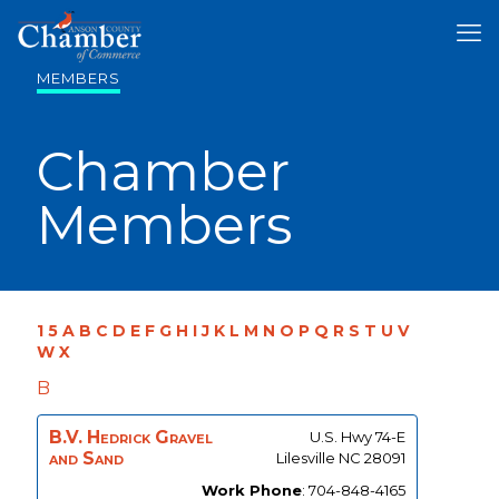
MEMBERS
Chamber
Members
1
5
A
B
C
D
E
F
G
H
I
J
K
L
M
N
O
P
Q
R
S
T
U
V
W
X
B
B.V. Hedrick Gravel
U.S. Hwy 74-E
and Sand
Lilesville
NC
28091
Work Phone
:
704-848-4165