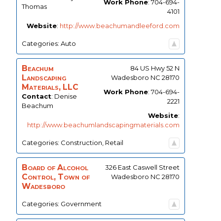
Work Phone
:
704-694-
Thomas
4101
Website
:
http://www.beachumandleeford.com
Categories:
Auto
Beachum
84 US Hwy 52 N
Landscaping
Wadesboro
NC
28170
Materials, LLC
Work Phone
:
704-694-
Contact
:
Denise
2221
Beachum
Website
:
http://www.beachumlandscapingmaterials.com
Categories:
Construction
,
Retail
Board of Alcohol
326 East Caswell Street
Control, Town of
Wadesboro
NC
28170
Wadesboro
Categories:
Government