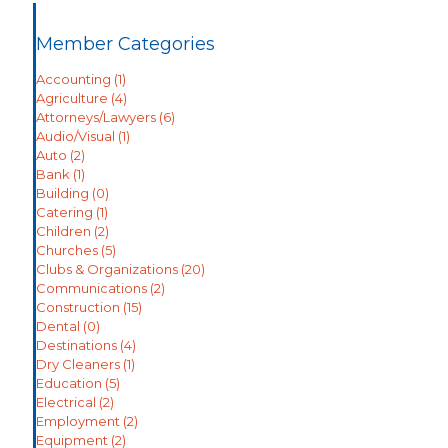
Member Categories
Accounting
(1)
Agriculture
(4)
Attorneys/Lawyers
(6)
Audio/Visual
(1)
Auto
(2)
Bank
(1)
Building
(0)
Catering
(1)
Children
(2)
Churches
(5)
Clubs & Organizations
(20)
Communications
(2)
Construction
(15)
Dental
(0)
Destinations
(4)
Dry Cleaners
(1)
Education
(5)
Electrical
(2)
Employment
(2)
Equipment
(2)