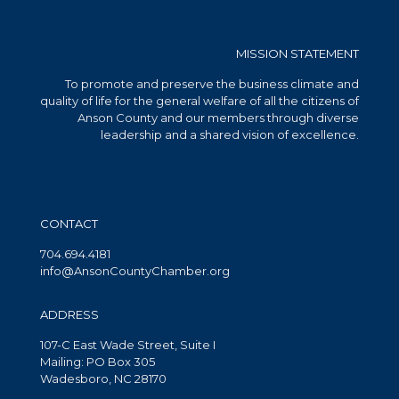
MISSION STATEMENT
To promote and preserve the business climate and
quality of life for the general welfare of all the citizens of
Anson County and our members through diverse
leadership and a shared vision of excellence.
CONTACT
704.694.4181
info@AnsonCountyChamber.org
ADDRESS
107-C East Wade Street, Suite I
Mailing: PO Box 305
Wadesboro, NC 28170