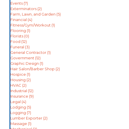
Events
(7)
Exterminators
(2)
Farm, Lawn, and Garden
(5)
Financial
(4)
Fitness/Gym/Workout
(1)
Flooring
(1)
Florists
(0)
Food
(12)
Funeral
(3)
General Contractor
(1)
Government
(12)
Graphic Design
(1)
Hair Salon/Barber Shop
(2)
Hospice
(1)
Housing
(2)
HVAC
(2)
Industrial
(12)
Insurance
(9)
Legal
(4)
Lodging
(5)
Logging
(7)
Lumber Exporter
(2)
Massage
(1)
Mechanical
(2)