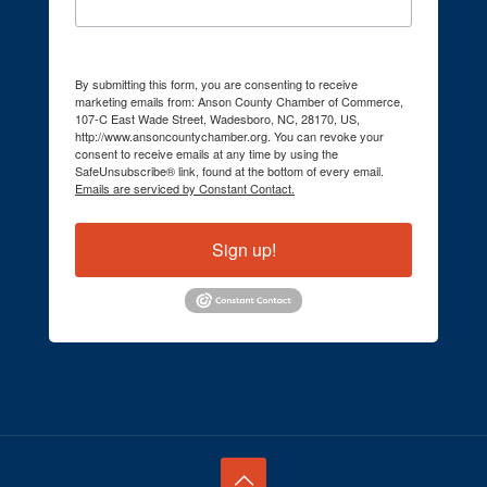
By submitting this form, you are consenting to receive
marketing emails from: Anson County Chamber of Commerce,
107-C East Wade Street, Wadesboro, NC, 28170, US,
http://www.ansoncountychamber.org. You can revoke your
consent to receive emails at any time by using the
SafeUnsubscribe® link, found at the bottom of every email.
Emails are serviced by Constant Contact.
Sign up!