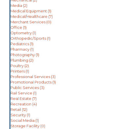
Media
(2)
Medical Equipment
(1)
Medical/Healthcare
(7)
Merchant Services
(0)
Office
(1)
Optometry
(1)
Orthopedic/Sports
(1)
Pediatrics
(1)
Pharmacy
(1)
Photography
(1)
Plumbing
(2)
Poultry
(2)
Printers
(1)
Professional Services
(3)
Promotional Products
(1)
Public Services
(3)
Rail Service
(1)
Real Estate
(7)
Recreation
(4)
Retail
(12)
Security
(1)
Social Media
(1)
Storage Facility
(0)