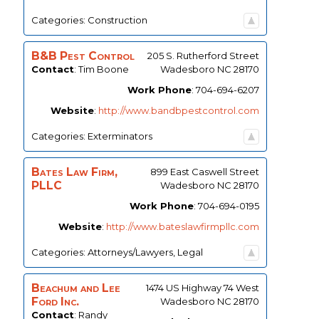
Categories:
Construction
B&B Pest Control
205 S. Rutherford Street
Contact
:
Tim
Boone
Wadesboro
NC
28170
Work Phone
:
704-694-6207
Website
:
http://www.bandbpestcontrol.com
Categories:
Exterminators
Bates Law Firm,
899 East Caswell Street
PLLC
Wadesboro
NC
28170
Work Phone
:
704-694-0195
Website
:
http://www.bateslawfirmpllc.com
Categories:
Attorneys/Lawyers
,
Legal
Beachum and Lee
1474 US Highway 74 West
Ford Inc.
Wadesboro
NC
28170
Contact
:
Randy