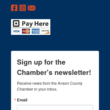
Sign up for the
Chamber's newsletter!
Receive news from the Anson County 
Chamber in your inbox.
Email