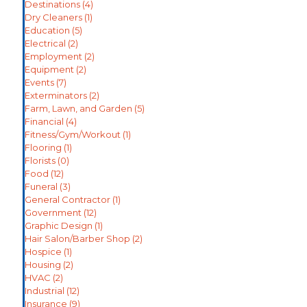
Destinations
(4)
Dry Cleaners
(1)
Education
(5)
Electrical
(2)
Employment
(2)
Equipment
(2)
Events
(7)
Exterminators
(2)
Farm, Lawn, and Garden
(5)
Financial
(4)
Fitness/Gym/Workout
(1)
Flooring
(1)
Florists
(0)
Food
(12)
Funeral
(3)
General Contractor
(1)
Government
(12)
Graphic Design
(1)
Hair Salon/Barber Shop
(2)
Hospice
(1)
Housing
(2)
HVAC
(2)
Industrial
(12)
Insurance
(9)