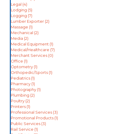
Legal
(4)
Lodging
(5)
Logging
(7)
Lumber Exporter
(2)
Massage
(1)
Mechanical
(2)
Media
(2)
Medical Equipment
(1)
Medical/Healthcare
(7)
Merchant Services
(0)
Office
(1)
Optometry
(1)
Orthopedic/Sports
(1)
Pediatrics
(1)
Pharmacy
(1)
Photography
(1)
Plumbing
(2)
Poultry
(2)
Printers
(1)
Professional Services
(3)
Promotional Products
(1)
Public Services
(3)
Rail Service
(1)