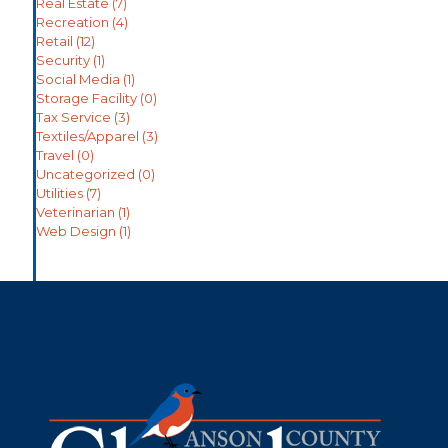
Real Estate
(7)
Recreation
(4)
Retail
(12)
Security
(1)
Social Media
(1)
Storage Facility
(0)
Tax Service
(3)
Textiles/Apparel
(3)
Travel
(0)
Uncategorized
(0)
Utilities
(7)
Veterinarian
(1)
Web Design
(1)