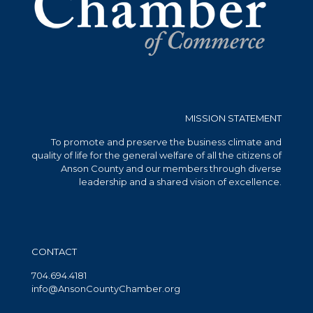
MISSION STATEMENT
To promote and preserve the business climate and
quality of life for the general welfare of all the citizens of
Anson County and our members through diverse
leadership and a shared vision of excellence.
CONTACT
704.694.4181
info@AnsonCountyChamber.org