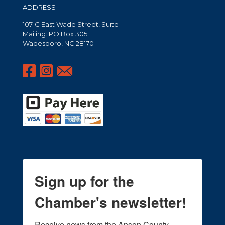
ADDRESS
107-C East Wade Street, Suite I
Mailing: PO Box 305
Wadesboro, NC 28170
Sign up for the
Chamber's newsletter!
Receive news from the Anson County 