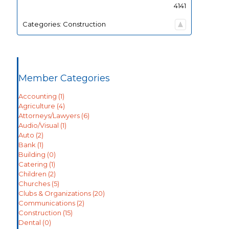
4141
Categories:
Construction
Member Categories
Accounting
(1)
Agriculture
(4)
Attorneys/Lawyers
(6)
Audio/Visual
(1)
Auto
(2)
Bank
(1)
Building
(0)
Catering
(1)
Children
(2)
Churches
(5)
Clubs & Organizations
(20)
Communications
(2)
Construction
(15)
Dental
(0)