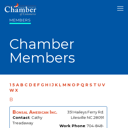
MEMBERS
Chamber
Members
1
5
A
B
C
D
E
F
G
H
I
J
K
L
M
N
O
P
Q
R
S
T
U
V
W
X
B
Bonsal American Inc.
351 Haileys Ferry Rd.
Contact
:
Cathy
Lilesville
NC
28091
Treadaway
Work Phone
:
704-848-