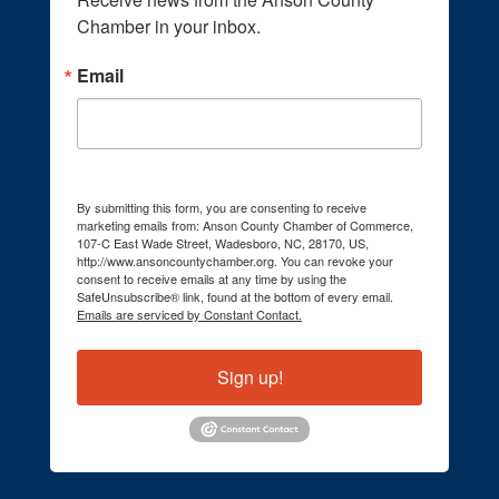
Chamber in your inbox.
Email
By submitting this form, you are consenting to receive
marketing emails from: Anson County Chamber of Commerce,
107-C East Wade Street, Wadesboro, NC, 28170, US,
http://www.ansoncountychamber.org. You can revoke your
consent to receive emails at any time by using the
SafeUnsubscribe® link, found at the bottom of every email.
Emails are serviced by Constant Contact.
Sign up!