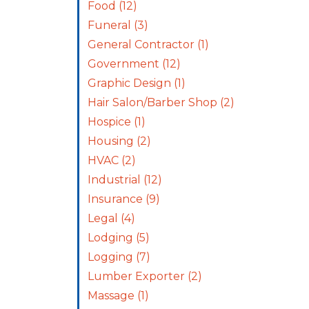
Food
(12)
Funeral
(3)
General Contractor
(1)
Government
(12)
Graphic Design
(1)
Hair Salon/Barber Shop
(2)
Hospice
(1)
Housing
(2)
HVAC
(2)
Industrial
(12)
Insurance
(9)
Legal
(4)
Lodging
(5)
Logging
(7)
Lumber Exporter
(2)
Massage
(1)