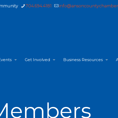
ommunity
704.694.4181
info@ansoncountychamber
Events
Get Involved
Business Resources
A
Members