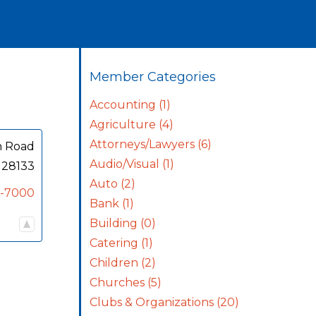
Member Categories
Accounting
(1)
Agriculture
(4)
Attorneys/Lawyers
(6)
n Road
Audio/Visual
(1)
28133
Auto
(2)
0-7000
Bank
(1)
Building
(0)
Catering
(1)
Children
(2)
Churches
(5)
Clubs & Organizations
(20)