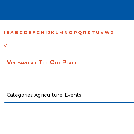
1
5
A
B
C
D
E
F
G
H
I
J
K
L
M
N
O
P
Q
R
S
T
U
V
W
X
V
Vineyard at The Old Place
Categories:
Agriculture
,
Events