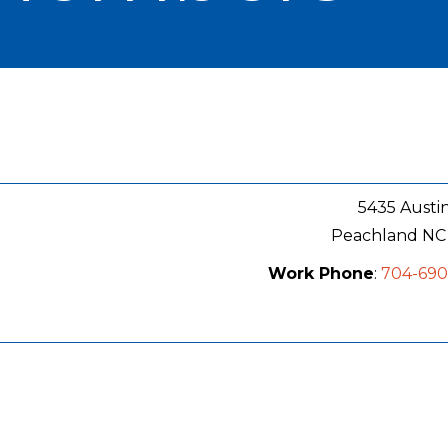
5435 Austi
Peachland
NC
Work Phone
:
704-69