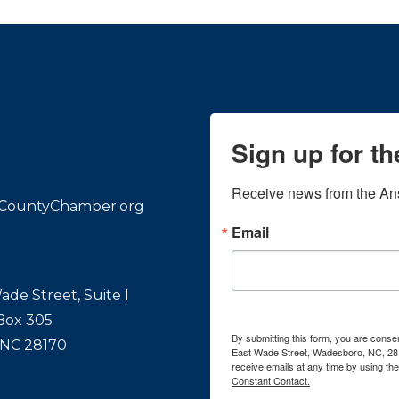
Sign up for t
Receive news from the An
CountyChamber.org
Email
ade Street, Suite I
 Box 305
By submitting this form, you are con
 NC 28170
East Wade Street, Wadesboro, NC, 28
receive emails at any time by using th
Constant Contact.