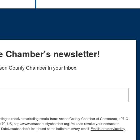
he Chamber's newsletter!
son County Chamber in your inbox.
senting to receive marketing emails from: Anson County Chamber of Commerce, 107-C
170, US, http://www.ansoncountychamber.org. You can revoke your consent to
e SafeUnsubscribe® link, found at the bottom of every email.
Emails are serviced by