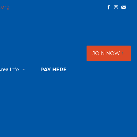
.org
JOIN NOW
rea Info
PAY HERE