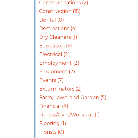
Communications
(2)
Construction
(15)
Dental
(0)
Destinations
(4)
Dry Cleaners
(1)
Education
(5)
Electrical
(2)
Employment
(2)
Equipment
(2)
Events
(7)
Exterminators
(2)
Farm, Lawn, and Garden
(5)
Financial
(4)
Fitness/Gym/Workout
(1)
Flooring
(1)
Florists
(0)