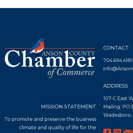
CONTACT
704.694.4181
info@Anson
ADDRESS
107-C East W
MISSION STATEMENT
Mailing: PO
Wadesboro,
To promote and preserve the business
climate and quality of life for the