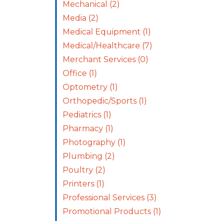
Mechanical
(2)
Media
(2)
Medical Equipment
(1)
Medical/Healthcare
(7)
Merchant Services
(0)
Office
(1)
Optometry
(1)
Orthopedic/Sports
(1)
Pediatrics
(1)
Pharmacy
(1)
Photography
(1)
Plumbing
(2)
Poultry
(2)
Printers
(1)
Professional Services
(3)
Promotional Products
(1)