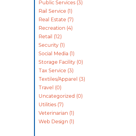
Public Services
(3)
Rail Service
(1)
Real Estate
(7)
Recreation
(4)
Retail
(12)
Security
(1)
Social Media
(1)
Storage Facility
(0)
Tax Service
(3)
Textiles/Apparel
(3)
Travel
(0)
Uncategorized
(0)
Utilities
(7)
Veterinarian
(1)
Web Design
(1)