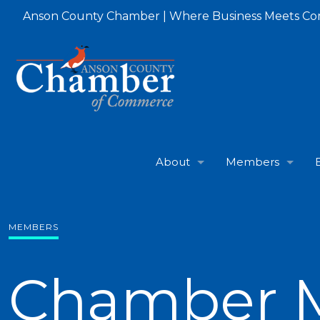
Anson County Chamber | Where Business Meets C
About
Members
MEMBERS
Chamber 