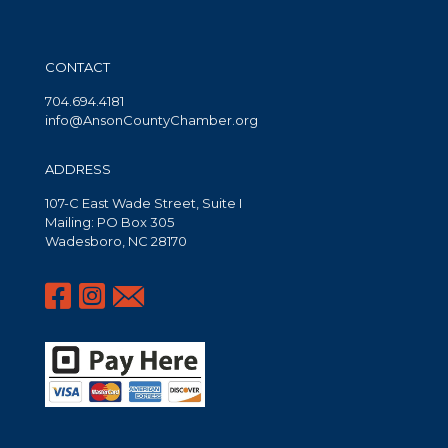
CONTACT
704.694.4181
info@AnsonCountyChamber.org
ADDRESS
107-C East Wade Street, Suite I
Mailing: PO Box 305
Wadesboro, NC 28170