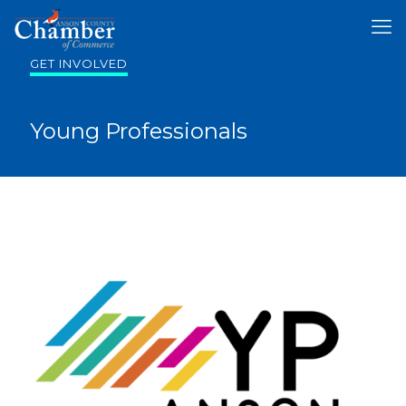
GET INVOLVED
Young Professionals