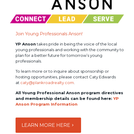
Join Young Professionals Anson!
YP Anson
takes pride in being the voice of the local
young professionals and working with the community to
plan for a better future for tomorrow’s young
professionals.
To learn more or to inquire about sponsorship or
hosting opportunities, please contact Caty Edwards
at
caty@plankroadrealty.com
.
All Young Professional Anson program directives
and membership details can be found here:
YP
Anson Program Information
LEARN MORE HERE