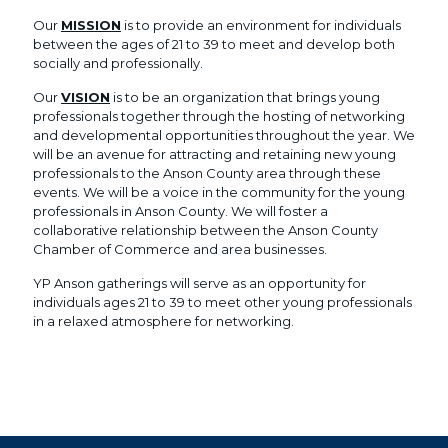
Our
MISSION
is to provide an environment for individuals
between the ages of 21 to 39 to meet and develop both
socially and professionally.
Our
VISION
is to be an organization that brings young
professionals together through the hosting of networking
and developmental opportunities throughout the year. We
will be an avenue for attracting and retaining new young
professionals to the Anson County area through these
events. We will be a voice in the community for the young
professionals in Anson County. We will foster a
collaborative relationship between the Anson County
Chamber of Commerce and area businesses.
YP Anson gatherings will serve as an opportunity for
individuals ages 21 to 39 to meet other young professionals
in a relaxed atmosphere for networking.