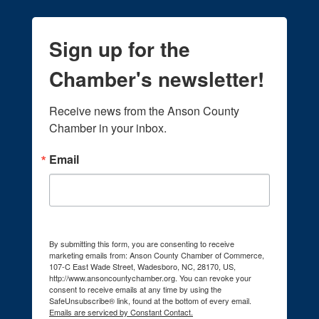
Sign up for the
Chamber's newsletter!
Receive news from the Anson County 
Chamber in your inbox.
Email
By submitting this form, you are consenting to receive
marketing emails from: Anson County Chamber of Commerce,
107-C East Wade Street, Wadesboro, NC, 28170, US,
http://www.ansoncountychamber.org. You can revoke your
consent to receive emails at any time by using the
SafeUnsubscribe® link, found at the bottom of every email.
Emails are serviced by Constant Contact.