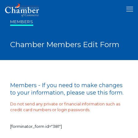
MEMBERS
Chamber Members Edit Form
Members - If you need to make changes
to your information, please use this form.
Do not send any private or financial information such as
credit card numbers or login passwords.
[forminator_form id="381"]