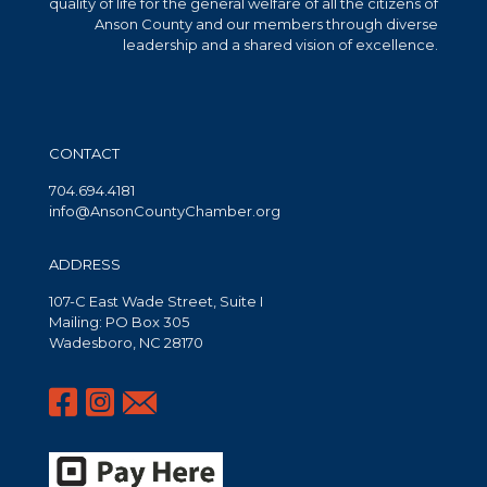
quality of life for the general welfare of all the citizens of
Anson County and our members through diverse
leadership and a shared vision of excellence.
CONTACT
704.694.4181
info@AnsonCountyChamber.org
ADDRESS
107-C East Wade Street, Suite I
Mailing: PO Box 305
Wadesboro, NC 28170