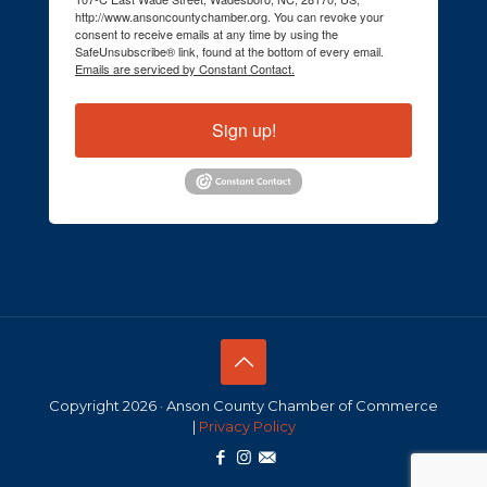
http://www.ansoncountychamber.org. You can revoke your
consent to receive emails at any time by using the
SafeUnsubscribe® link, found at the bottom of every email.
Emails are serviced by Constant Contact.
Sign up!
Copyright 2026 · Anson County Chamber of Commerce
|
Privacy Policy