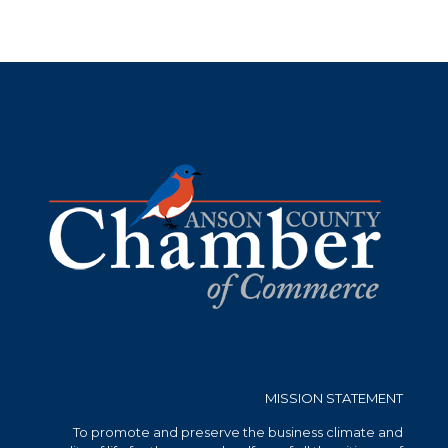
MISSION STATEMENT
To promote and preserve the business climate and