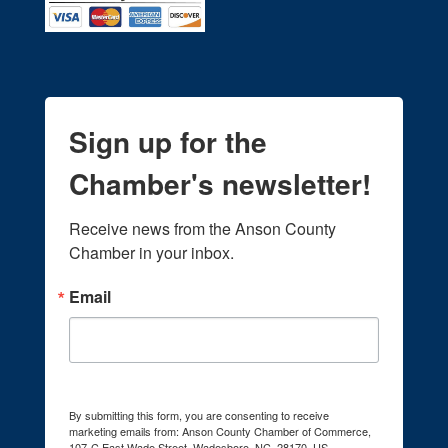
Sign up for the
Chamber's newsletter!
Receive news from the Anson County 
Chamber in your inbox.
Email
By submitting this form, you are consenting to receive
marketing emails from: Anson County Chamber of Commerce,
107-C East Wade Street, Wadesboro, NC, 28170, US,