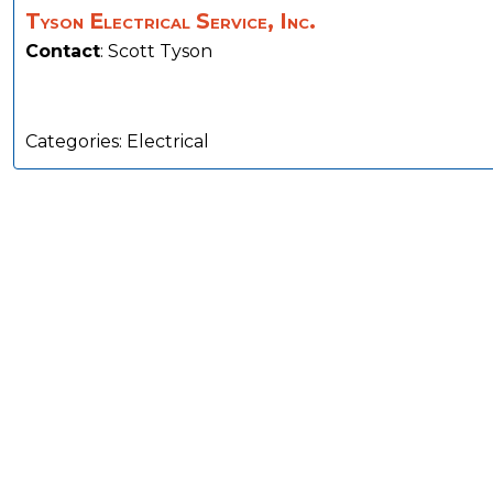
Tyson Electrical Service, Inc.
Contact
:
Scott
Tyson
Categories:
Electrical