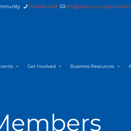
ommunity
704.694.4181
info@ansoncountychamber
Events
Get Involved
Business Resources
A
Members