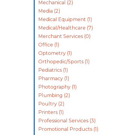
Mechanical
(2)
Media
(2)
Medical Equipment
(1)
Medical/Healthcare
(7)
Merchant Services
(0)
Office
(1)
Optometry
(1)
Orthopedic/Sports
(1)
Pediatrics
(1)
Pharmacy
(1)
Photography
(1)
Plumbing
(2)
Poultry
(2)
Printers
(1)
Professional Services
(3)
Promotional Products
(1)