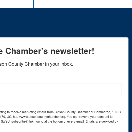
he Chamber's newsletter!
son County Chamber in your inbox.
senting to receive marketing emails from: Anson County Chamber of Commerce, 107-C
170, US, http://www.ansoncountychamber.org. You can revoke your consent to
e SafeUnsubscribe® link, found at the bottom of every email.
Emails are serviced by