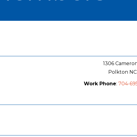
1306 Camero
Polkton
NC
Work Phone
:
704-69