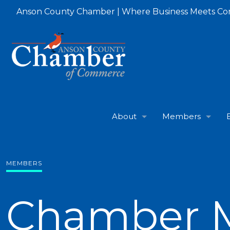
Anson County Chamber | Where Business Meets C
About
Members
MEMBERS
Chamber 