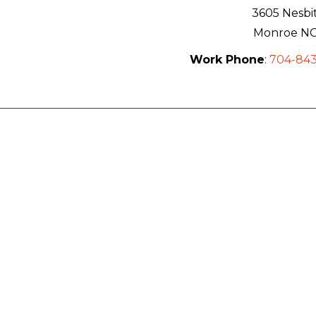
3605 Nesbi
Monroe
N
Work Phone
:
704-84