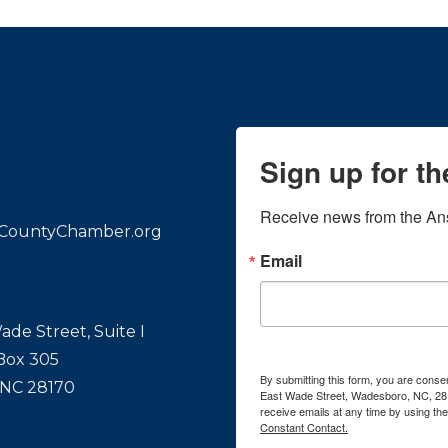
Sign up for t
Receive news from the An
CountyChamber.org
Email
ade Street, Suite I
 Box 305
By submitting this form, you are con
 NC 28170
East Wade Street, Wadesboro, NC, 28
receive emails at any time by using th
Constant Contact.