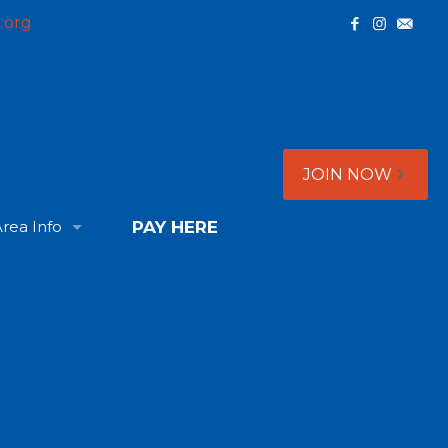
.org
JOIN NOW
rea Info
PAY HERE