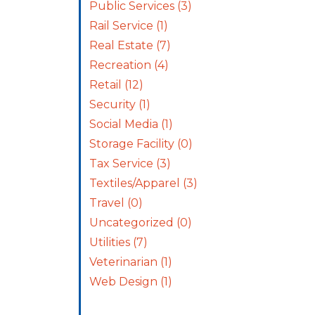
Public Services
(3)
Rail Service
(1)
Real Estate
(7)
Recreation
(4)
Retail
(12)
Security
(1)
Social Media
(1)
Storage Facility
(0)
Tax Service
(3)
Textiles/Apparel
(3)
Travel
(0)
Uncategorized
(0)
Utilities
(7)
Veterinarian
(1)
Web Design
(1)