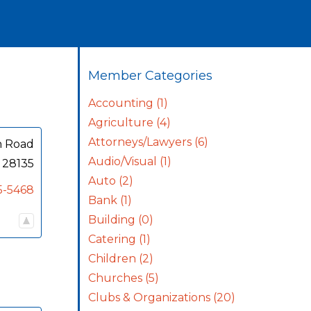
Member Categories
Accounting
(1)
Agriculture
(4)
Attorneys/Lawyers
(6)
n Road
Audio/Visual
(1)
28135
Auto
(2)
5-5468
Bank
(1)
Building
(0)
Catering
(1)
Children
(2)
Churches
(5)
Clubs & Organizations
(20)