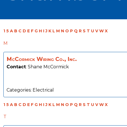
1
5
A
B
C
D
E
F
G
H
I
J
K
L
M
N
O
P
Q
R
S
T
U
V
W
X
M
McCormick Wiring Co., Inc.
Contact
:
Shane
McCormick
Categories:
Electrical
1
5
A
B
C
D
E
F
G
H
I
J
K
L
M
N
O
P
Q
R
S
T
U
V
W
X
T