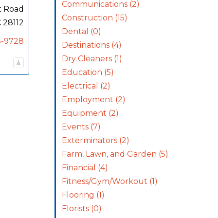
Communications
(2)
t Road
Construction
(15)
C
28112
Dental
(0)
3-9728
Destinations
(4)
Dry Cleaners
(1)
Education
(5)
Electrical
(2)
Employment
(2)
Equipment
(2)
Events
(7)
Exterminators
(2)
Farm, Lawn, and Garden
(5)
Financial
(4)
Fitness/Gym/Workout
(1)
Flooring
(1)
Florists
(0)