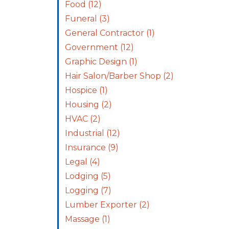
Food
(12)
Funeral
(3)
General Contractor
(1)
Government
(12)
Graphic Design
(1)
Hair Salon/Barber Shop
(2)
Hospice
(1)
Housing
(2)
HVAC
(2)
Industrial
(12)
Insurance
(9)
Legal
(4)
Lodging
(5)
Logging
(7)
Lumber Exporter
(2)
Massage
(1)