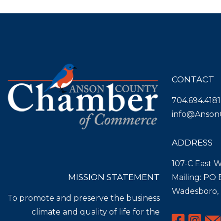
CONTACT
704.694.4181
info@Anson
ADDRESS
107-C East W
MISSION STATEMENT
Mailing: PO
Wadesboro,
To promote and preserve the business
climate and quality of life for the