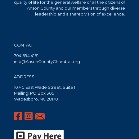
quality of life for the general welfare of all the citizens of
Anson County and our members through diverse
leadership and a shared vision of excellence.
CONTACT
704.694.4181
info@AnsonCountyChamber.org
ADDRESS
107-C East Wade Street, Suite I
Mailing: PO Box 305
Wadesboro, NC 28170