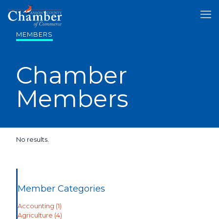
MEMBERS
Chamber
Members
No results.
Member Categories
Accounting
(1)
Agriculture
(4)