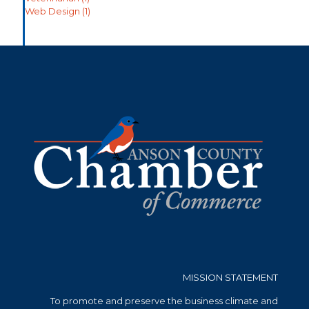
Web Design
(1)
MISSION STATEMENT
To promote and preserve the business climate and