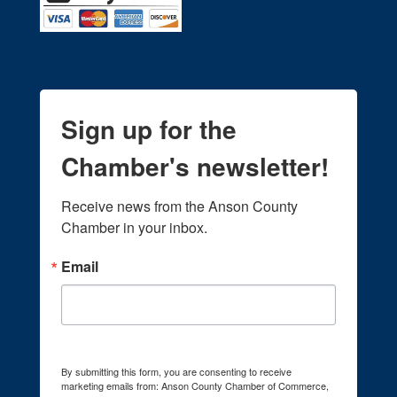
Sign up for the
Chamber's newsletter!
Receive news from the Anson County 
Chamber in your inbox.
Email
By submitting this form, you are consenting to receive
marketing emails from: Anson County Chamber of Commerce,