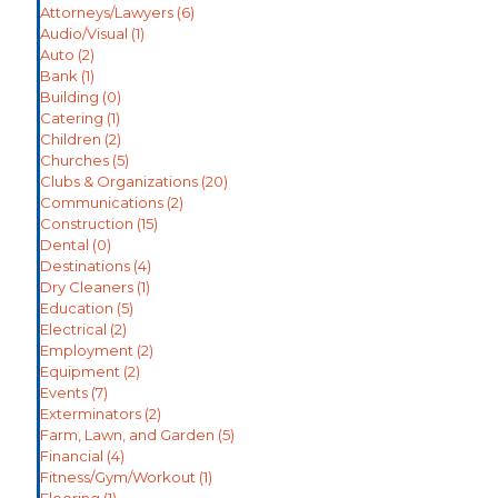
Attorneys/Lawyers
(6)
Audio/Visual
(1)
Auto
(2)
Bank
(1)
Building
(0)
Catering
(1)
Children
(2)
Churches
(5)
Clubs & Organizations
(20)
Communications
(2)
Construction
(15)
Dental
(0)
Destinations
(4)
Dry Cleaners
(1)
Education
(5)
Electrical
(2)
Employment
(2)
Equipment
(2)
Events
(7)
Exterminators
(2)
Farm, Lawn, and Garden
(5)
Financial
(4)
Fitness/Gym/Workout
(1)