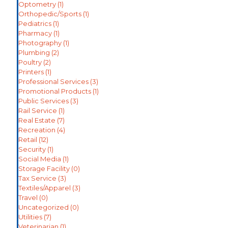
Optometry
(1)
Orthopedic/Sports
(1)
Pediatrics
(1)
Pharmacy
(1)
Photography
(1)
Plumbing
(2)
Poultry
(2)
Printers
(1)
Professional Services
(3)
Promotional Products
(1)
Public Services
(3)
Rail Service
(1)
Real Estate
(7)
Recreation
(4)
Retail
(12)
Security
(1)
Social Media
(1)
Storage Facility
(0)
Tax Service
(3)
Textiles/Apparel
(3)
Travel
(0)
Uncategorized
(0)
Utilities
(7)
Veterinarian
(1)