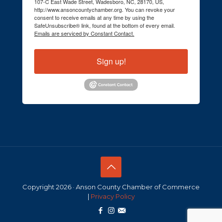
107-C East Wade Street, Wadesboro, NC, 28170, US,
http://www.ansoncountychamber.org. You can revoke your
consent to receive emails at any time by using the
SafeUnsubscribe® link, found at the bottom of every email.
Emails are serviced by Constant Contact.
Sign up!
Copyright 2026 · Anson County Chamber of Commerce
|
Privacy Policy