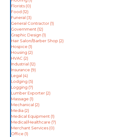
Flooring
(1)
Florists
(0)
Food
(12)
Funeral
(3)
General Contractor
(1)
Government
(12)
Graphic Design
(1)
Hair Salon/Barber Shop
(2)
Hospice
(1)
Housing
(2)
HVAC
(2)
Industrial
(12)
Insurance
(9)
Legal
(4)
Lodging
(5)
Logging
(7)
Lumber Exporter
(2)
Massage
(1)
Mechanical
(2)
Media
(2)
Medical Equipment
(1)
Medical/Healthcare
(7)
Merchant Services
(0)
Office
(1)