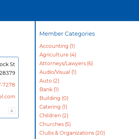
Member Categories
Accounting
(1)
Agriculture
(4)
Attorneys/Lawyers
(6)
ock St
Audio/Visual
(1)
28379
Auto
(2)
7-7278
Bank
(1)
el.com
Building
(0)
Catering
(1)
Children
(2)
Churches
(5)
Clubs & Organizations
(20)