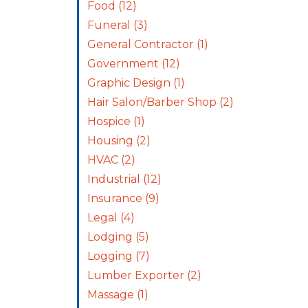
Food
(12)
Funeral
(3)
General Contractor
(1)
Government
(12)
Graphic Design
(1)
Hair Salon/Barber Shop
(2)
Hospice
(1)
Housing
(2)
HVAC
(2)
Industrial
(12)
Insurance
(9)
Legal
(4)
Lodging
(5)
Logging
(7)
Lumber Exporter
(2)
Massage
(1)