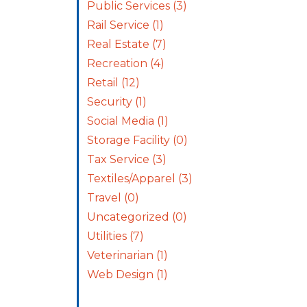
Public Services
(3)
Rail Service
(1)
Real Estate
(7)
Recreation
(4)
Retail
(12)
Security
(1)
Social Media
(1)
Storage Facility
(0)
Tax Service
(3)
Textiles/Apparel
(3)
Travel
(0)
Uncategorized
(0)
Utilities
(7)
Veterinarian
(1)
Web Design
(1)