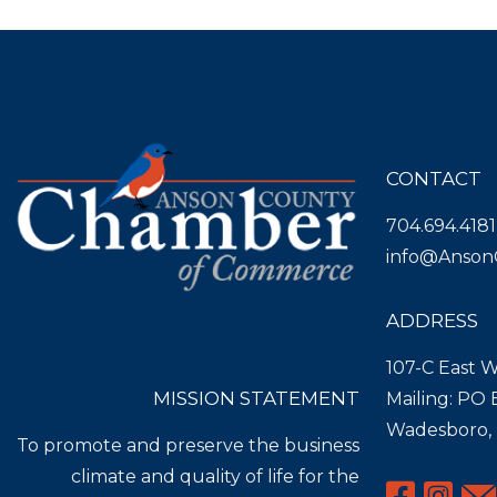
CONTACT
704.694.4181
info@Anson
ADDRESS
107-C East W
MISSION STATEMENT
Mailing: PO
Wadesboro,
To promote and preserve the business
climate and quality of life for the