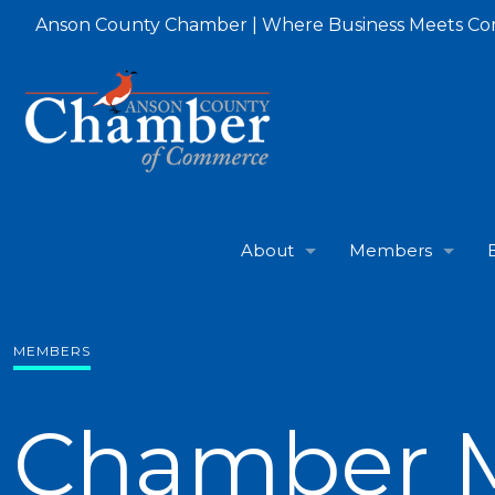
Anson County Chamber | Where Business Meets C
About
Members
MEMBERS
Chamber 