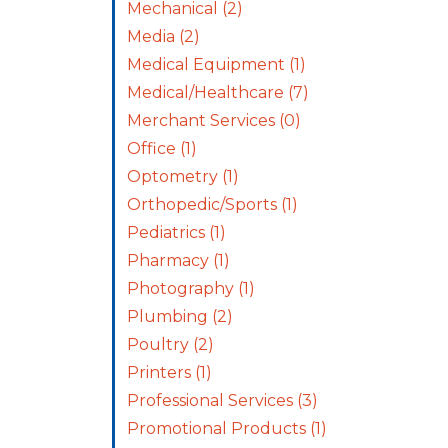
Mechanical
(2)
Media
(2)
Medical Equipment
(1)
Medical/Healthcare
(7)
Merchant Services
(0)
Office
(1)
Optometry
(1)
Orthopedic/Sports
(1)
Pediatrics
(1)
Pharmacy
(1)
Photography
(1)
Plumbing
(2)
Poultry
(2)
Printers
(1)
Professional Services
(3)
Promotional Products
(1)