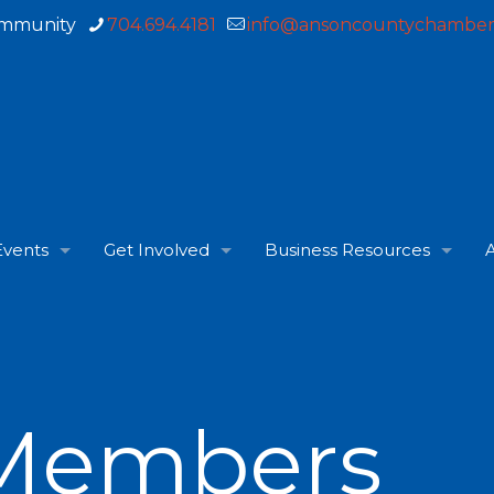
ommunity
704.694.4181
info@ansoncountychamber
Events
Get Involved
Business Resources
A
Members