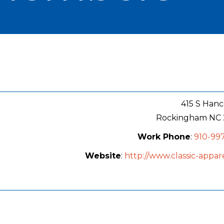
415 S Hanc
Rockingham
NC
Work Phone
:
910-99
Website
:
http://www.classic-appar