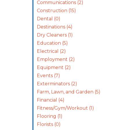
Communications
(2)
Construction
(15)
Dental
(0)
Destinations
(4)
Dry Cleaners
(1)
Education
(5)
Electrical
(2)
Employment
(2)
Equipment
(2)
Events
(7)
Exterminators
(2)
Farm, Lawn, and Garden
(5)
Financial
(4)
Fitness/Gym/Workout
(1)
Flooring
(1)
Florists
(0)