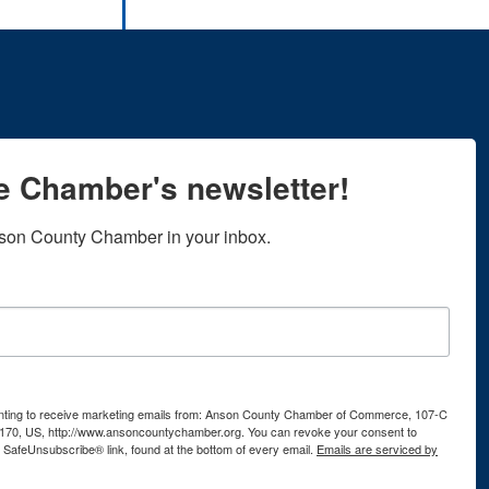
he Chamber's newsletter!
son County Chamber in your inbox.
senting to receive marketing emails from: Anson County Chamber of Commerce, 107-C
170, US, http://www.ansoncountychamber.org. You can revoke your consent to
e SafeUnsubscribe® link, found at the bottom of every email.
Emails are serviced by