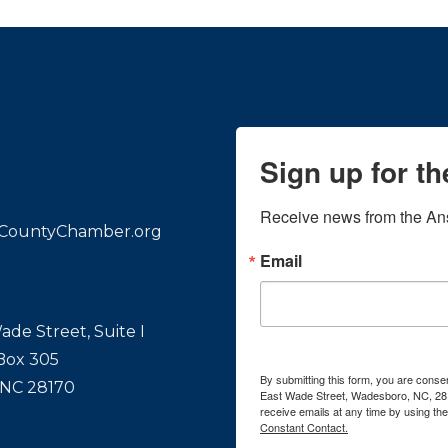
Sign up for t
Receive news from the An
CountyChamber.org
Email
ade Street, Suite I
 Box 305
By submitting this form, you are con
 NC 28170
East Wade Street, Wadesboro, NC, 28
receive emails at any time by using th
Constant Contact.