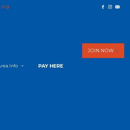
.org
JOIN NOW
rea Info
PAY HERE