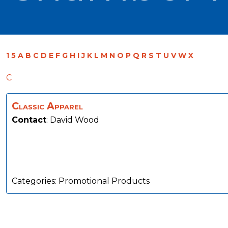
1
5
A
B
C
D
E
F
G
H
I
J
K
L
M
N
O
P
Q
R
S
T
U
V
W
X
C
Classic Apparel
Contact
:
David
Wood
Categories:
Promotional Products