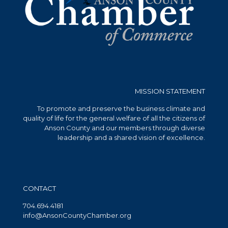
MISSION STATEMENT
To promote and preserve the business climate and
quality of life for the general welfare of all the citizens of
Anson County and our members through diverse
leadership and a shared vision of excellence.
CONTACT
704.694.4181
info@AnsonCountyChamber.org