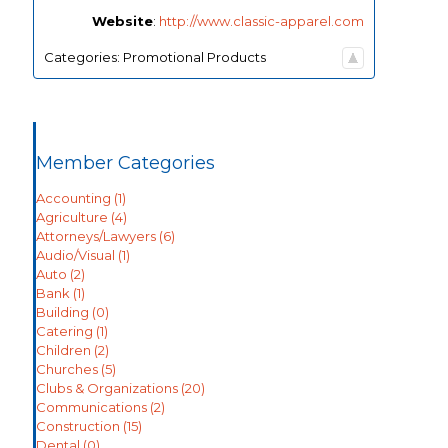
Website
:
http://www.classic-apparel.com
Categories:
Promotional Products
Member Categories
Accounting
(1)
Agriculture
(4)
Attorneys/Lawyers
(6)
Audio/Visual
(1)
Auto
(2)
Bank
(1)
Building
(0)
Catering
(1)
Children
(2)
Churches
(5)
Clubs & Organizations
(20)
Communications
(2)
Construction
(15)
Dental
(0)