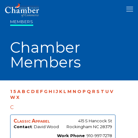
MEMBERS
Chamber
Members
1
5
A
B
C
D
E
F
G
H
I
J
K
L
M
N
O
P
Q
R
S
T
U
V
W
X
C
Classic Apparel
415 S Hancock St
Contact
:
David
Wood
Rockingham
NC
28379
Work Phone
:
910-997-7278