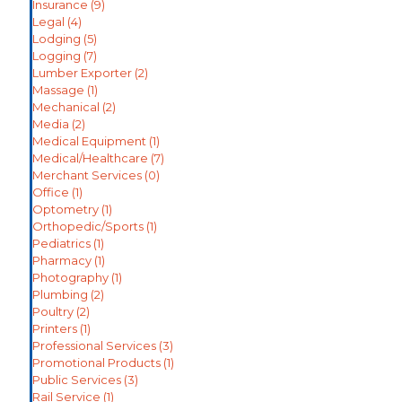
Insurance
(9)
Legal
(4)
Lodging
(5)
Logging
(7)
Lumber Exporter
(2)
Massage
(1)
Mechanical
(2)
Media
(2)
Medical Equipment
(1)
Medical/Healthcare
(7)
Merchant Services
(0)
Office
(1)
Optometry
(1)
Orthopedic/Sports
(1)
Pediatrics
(1)
Pharmacy
(1)
Photography
(1)
Plumbing
(2)
Poultry
(2)
Printers
(1)
Professional Services
(3)
Promotional Products
(1)
Public Services
(3)
Rail Service
(1)