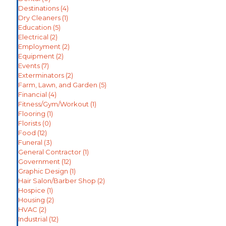
Destinations
(4)
Dry Cleaners
(1)
Education
(5)
Electrical
(2)
Employment
(2)
Equipment
(2)
Events
(7)
Exterminators
(2)
Farm, Lawn, and Garden
(5)
Financial
(4)
Fitness/Gym/Workout
(1)
Flooring
(1)
Florists
(0)
Food
(12)
Funeral
(3)
General Contractor
(1)
Government
(12)
Graphic Design
(1)
Hair Salon/Barber Shop
(2)
Hospice
(1)
Housing
(2)
HVAC
(2)
Industrial
(12)