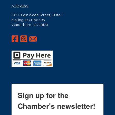
ADDRESS
107-C East Wade Street, Suite I
Mailing: PO Box 305
Wadesboro, NC 28170
Sign up for the
Chamber's newsletter!