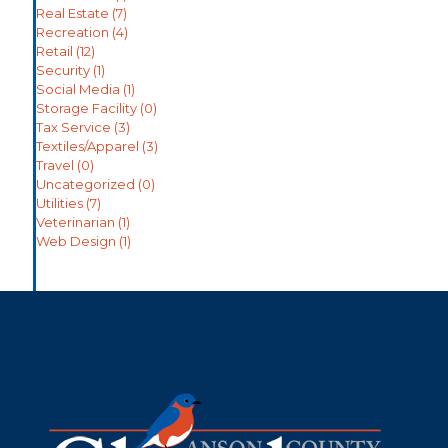
Real Estate
(7)
Recreation
(4)
Retail
(12)
Security
(1)
Social Media
(1)
Storage Facility
(0)
Tax Service
(3)
Textiles/Apparel
(3)
Travel
(0)
Uncategorized
(0)
Utilities
(7)
Veterinarian
(1)
Web Design
(1)