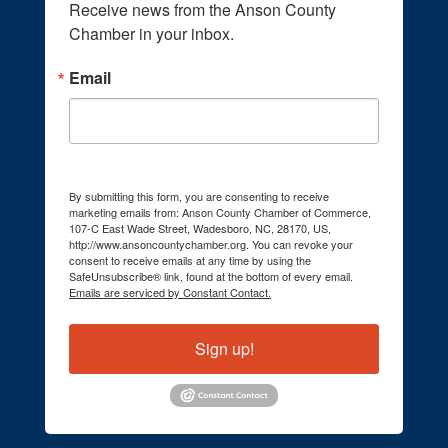
Receive news from the Anson County 
Chamber in your inbox.
Email
By submitting this form, you are consenting to receive
marketing emails from: Anson County Chamber of Commerce,
107-C East Wade Street, Wadesboro, NC, 28170, US,
http://www.ansoncountychamber.org. You can revoke your
consent to receive emails at any time by using the
SafeUnsubscribe® link, found at the bottom of every email.
Emails are serviced by Constant Contact.
Sign up!