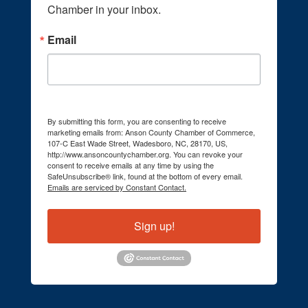
Chamber in your inbox.
Email
By submitting this form, you are consenting to receive
marketing emails from: Anson County Chamber of Commerce,
107-C East Wade Street, Wadesboro, NC, 28170, US,
http://www.ansoncountychamber.org. You can revoke your
consent to receive emails at any time by using the
SafeUnsubscribe® link, found at the bottom of every email.
Emails are serviced by Constant Contact.
Sign up!