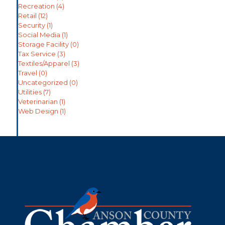
Recreation
(4)
Retail
(12)
Security
(1)
Social Media
(1)
Storage Facility
(0)
Tax Service
(3)
Textiles/Apparel
(3)
Travel
(0)
Uncategorized
(0)
Utilities
(7)
Veterinarian
(1)
Web Design
(1)