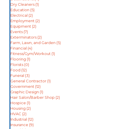
Dry Cleaners
(1)
Education
(5)
Electrical
(2)
Employment
(2)
Equipment
(2)
Events
(7)
Exterminators
(2)
Farm, Lawn, and Garden
(5)
Financial
(4)
Fitness/Gym/Workout
(1)
Flooring
(1)
Florists
(0)
Food
(12)
Funeral
(3)
General Contractor
(1)
Government
(12)
Graphic Design
(1)
Hair Salon/Barber Shop
(2)
Hospice
(1)
Housing
(2)
HVAC
(2)
Industrial
(12)
Insurance
(9)