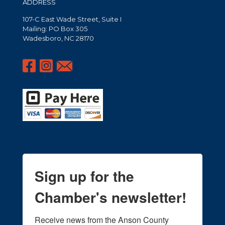
ADDRESS
107-C East Wade Street, Suite I
Mailing: PO Box 305
Wadesboro, NC 28170
Sign up for the
Chamber's newsletter!
Receive news from the Anson County 