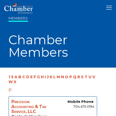
MEMBERS
Chamber
Members
1
5
A
B
C
D
E
F
G
H
I
J
K
L
M
N
O
P
Q
R
S
T
U
V
W
X
P
Precision
Mobile Phone
:
Accounting & Tax
704.475.0194
Service, LLC