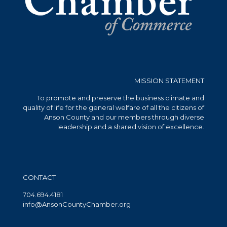
MISSION STATEMENT
To promote and preserve the business climate and
quality of life for the general welfare of all the citizens of
Anson County and our members through diverse
leadership and a shared vision of excellence.
CONTACT
704.694.4181
info@AnsonCountyChamber.org