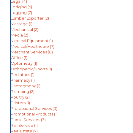
Legal
(4)
Lodging
(5)
Logging
(7)
Lumber Exporter
(2)
Massage
(1)
Mechanical
(2)
Media
(2)
Medical Equipment
(1)
Medical/Healthcare
(7)
Merchant Services
(0)
Office
(1)
Optometry
(1)
Orthopedic/Sports
(1)
Pediatrics
(1)
Pharmacy
(1)
Photography
(1)
Plumbing
(2)
Poultry
(2)
Printers
(1)
Professional Services
(3)
Promotional Products
(1)
Public Services
(3)
Rail Service
(1)
Real Estate
(7)