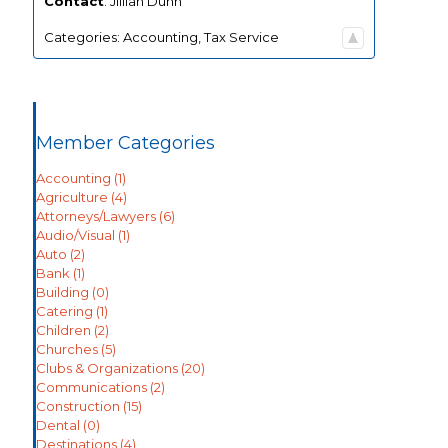
Contact
:
Jillian
Dunn
Categories:
Accounting
,
Tax Service
Member Categories
Accounting
(1)
Agriculture
(4)
Attorneys/Lawyers
(6)
Audio/Visual
(1)
Auto
(2)
Bank
(1)
Building
(0)
Catering
(1)
Children
(2)
Churches
(5)
Clubs & Organizations
(20)
Communications
(2)
Construction
(15)
Dental
(0)
Destinations
(4)