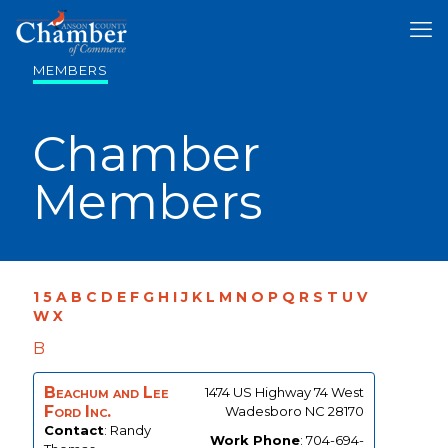
MEMBERS
Chamber
Members
1
5
A
B
C
D
E
F
G
H
I
J
K
L
M
N
O
P
Q
R
S
T
U
V
W
X
B
Beachum and Lee
1474 US Highway 74 West
Ford Inc.
Wadesboro
NC
28170
Contact
:
Randy
Work Phone
:
704-694-