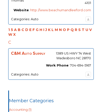
Thomas
4101
Website
:
http://www.beachumandleeford.com
Categories:
Auto
1
5
A
B
C
D
E
F
G
H
I
J
K
L
M
N
O
P
Q
R
S
T
U
V
W
X
C
C&M Auto Supply
1389 US HWY 74 West
Wadesboro
NC
28170
Work Phone
:
704-694-5167
Categories:
Auto
Member Categories
Accounting
(1)