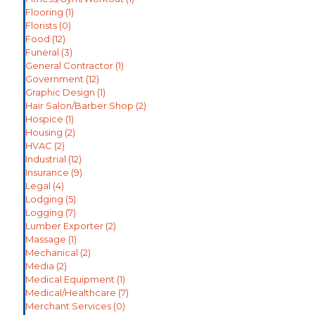
Flooring
(1)
Florists
(0)
Food
(12)
Funeral
(3)
General Contractor
(1)
Government
(12)
Graphic Design
(1)
Hair Salon/Barber Shop
(2)
Hospice
(1)
Housing
(2)
HVAC
(2)
Industrial
(12)
Insurance
(9)
Legal
(4)
Lodging
(5)
Logging
(7)
Lumber Exporter
(2)
Massage
(1)
Mechanical
(2)
Media
(2)
Medical Equipment
(1)
Medical/Healthcare
(7)
Merchant Services
(0)