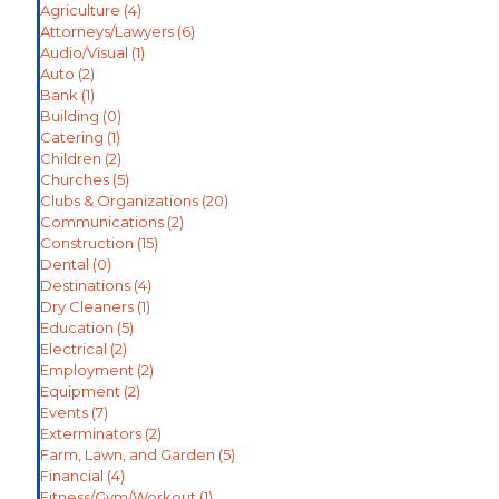
Agriculture
(4)
Attorneys/Lawyers
(6)
Audio/Visual
(1)
Auto
(2)
Bank
(1)
Building
(0)
Catering
(1)
Children
(2)
Churches
(5)
Clubs & Organizations
(20)
Communications
(2)
Construction
(15)
Dental
(0)
Destinations
(4)
Dry Cleaners
(1)
Education
(5)
Electrical
(2)
Employment
(2)
Equipment
(2)
Events
(7)
Exterminators
(2)
Farm, Lawn, and Garden
(5)
Financial
(4)
Fitness/Gym/Workout
(1)