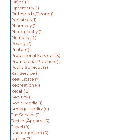
Office
(1)
Optometry
(1)
Orthopedic/Sports
(1)
Pediatrics
(1)
Pharmacy
(1)
Photography
(1)
Plumbing
(2)
Poultry
(2)
Printers
(1)
Professional Services
(3)
Promotional Products
(1)
Public Services
(3)
Rail Service
(1)
Real Estate
(7)
Recreation
(4)
Retail
(12)
Security
(1)
Social Media
(1)
Storage Facility
(0)
Tax Service
(3)
Textiles/Apparel
(3)
Travel
(0)
Uncategorized
(0)
Utilities
(7)