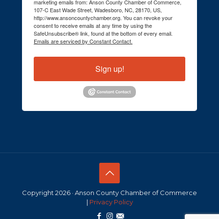
marketing emails from: Anson County Chamber of Commerce,
107-C East Wade Street, Wadesboro, NC, 28170, US,
http://www.ansoncountychamber.org. You can revoke your
consent to receive emails at any time by using the
SafeUnsubscribe® link, found at the bottom of every email.
Emails are serviced by Constant Contact.
Sign up!
Copyright 2026 · Anson County Chamber of Commerce
|
Privacy Policy