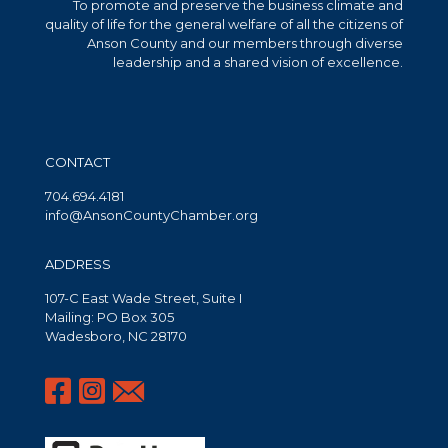
To promote and preserve the business climate and
quality of life for the general welfare of all the citizens of
Anson County and our members through diverse
leadership and a shared vision of excellence.
CONTACT
704.694.4181
info@AnsonCountyChamber.org
ADDRESS
107-C East Wade Street, Suite I
Mailing: PO Box 305
Wadesboro, NC 28170