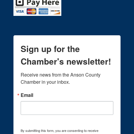
Sign up for the
Chamber's newsletter!
Receive news from the Anson County 
Chamber in your inbox.
Email
By submitting this form, you are consenting to receive