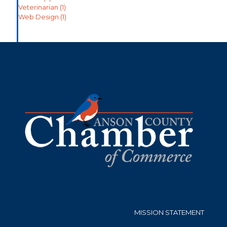
Veterinarian
(1)
Web Design
(1)
MISSION STATEMENT