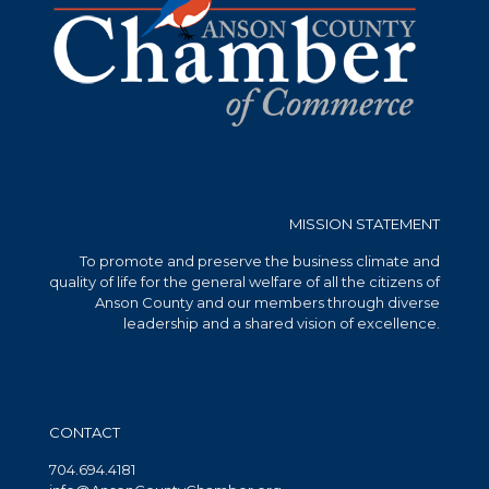
MISSION STATEMENT
To promote and preserve the business climate and
quality of life for the general welfare of all the citizens of
Anson County and our members through diverse
leadership and a shared vision of excellence.
CONTACT
704.694.4181