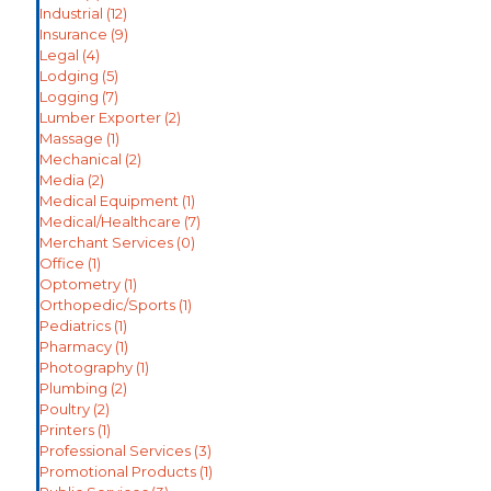
Industrial
(12)
Insurance
(9)
Legal
(4)
Lodging
(5)
Logging
(7)
Lumber Exporter
(2)
Massage
(1)
Mechanical
(2)
Media
(2)
Medical Equipment
(1)
Medical/Healthcare
(7)
Merchant Services
(0)
Office
(1)
Optometry
(1)
Orthopedic/Sports
(1)
Pediatrics
(1)
Pharmacy
(1)
Photography
(1)
Plumbing
(2)
Poultry
(2)
Printers
(1)
Professional Services
(3)
Promotional Products
(1)