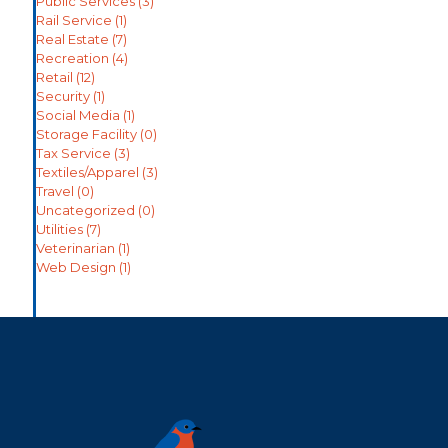
Public Services
(3)
Rail Service
(1)
Real Estate
(7)
Recreation
(4)
Retail
(12)
Security
(1)
Social Media
(1)
Storage Facility
(0)
Tax Service
(3)
Textiles/Apparel
(3)
Travel
(0)
Uncategorized
(0)
Utilities
(7)
Veterinarian
(1)
Web Design
(1)