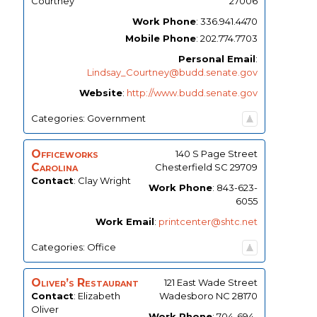
Courtney
27006
Work Phone
:
336.941.4470
Mobile Phone
:
202.774.7703
Personal Email
:
Lindsay_Courtney@budd.senate.gov
Website
:
http://www.budd.senate.gov
Categories:
Government
Officeworks
140 S Page Street
Carolina
Chesterfield
SC
29709
Contact
:
Clay
Wright
Work Phone
:
843-623-
6055
Work Email
:
printcenter@shtc.net
Categories:
Office
Oliver’s Restaurant
121 East Wade Street
Contact
:
Elizabeth
Wadesboro
NC
28170
Oliver
Work Phone
:
704-694-