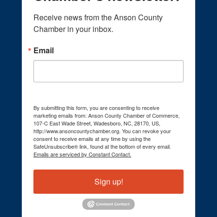
Receive news from the Anson County 
Chamber in your inbox.
Email
By submitting this form, you are consenting to receive
marketing emails from: Anson County Chamber of Commerce,
107-C East Wade Street, Wadesboro, NC, 28170, US,
http://www.ansoncountychamber.org. You can revoke your
consent to receive emails at any time by using the
SafeUnsubscribe® link, found at the bottom of every email.
Emails are serviced by Constant Contact.
Sign up!