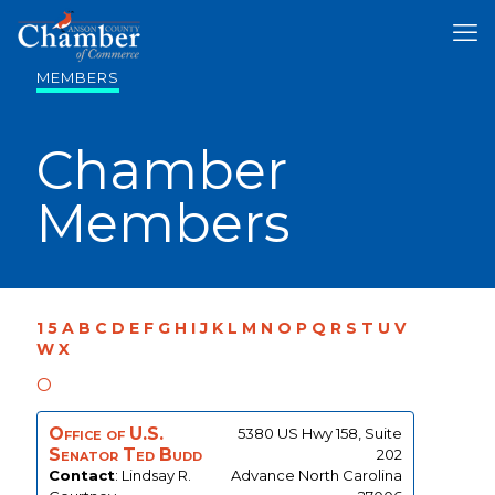
MEMBERS
Chamber
Members
1
5
A
B
C
D
E
F
G
H
I
J
K
L
M
N
O
P
Q
R
S
T
U
V
W
X
O
Office of U.S.
5380 US Hwy 158, Suite
Senator Ted Budd
202
Contact
:
Lindsay R.
Advance
North Carolina