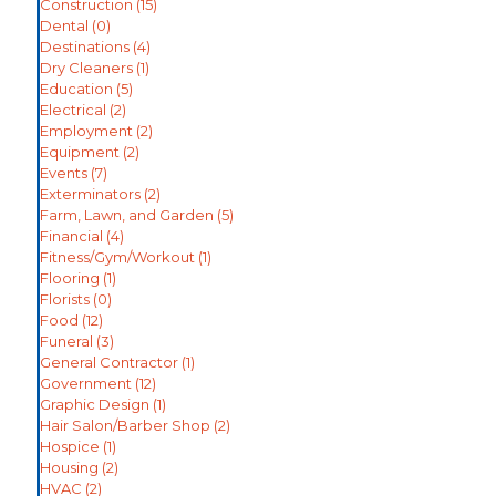
Construction
(15)
Dental
(0)
Destinations
(4)
Dry Cleaners
(1)
Education
(5)
Electrical
(2)
Employment
(2)
Equipment
(2)
Events
(7)
Exterminators
(2)
Farm, Lawn, and Garden
(5)
Financial
(4)
Fitness/Gym/Workout
(1)
Flooring
(1)
Florists
(0)
Food
(12)
Funeral
(3)
General Contractor
(1)
Government
(12)
Graphic Design
(1)
Hair Salon/Barber Shop
(2)
Hospice
(1)
Housing
(2)
HVAC
(2)