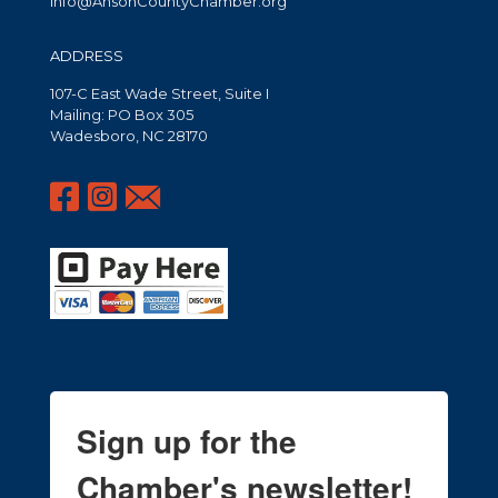
info@AnsonCountyChamber.org
ADDRESS
107-C East Wade Street, Suite I
Mailing: PO Box 305
Wadesboro, NC 28170
Sign up for the
Chamber's newsletter!