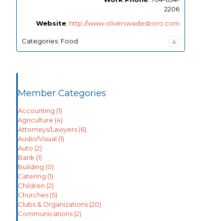
2206
Website
:
http://www.oliverswadesboro.com
Categories:
Food
Member Categories
Accounting
(1)
Agriculture
(4)
Attorneys/Lawyers
(6)
Audio/Visual
(1)
Auto
(2)
Bank
(1)
Building
(0)
Catering
(1)
Children
(2)
Churches
(5)
Clubs & Organizations
(20)
Communications
(2)