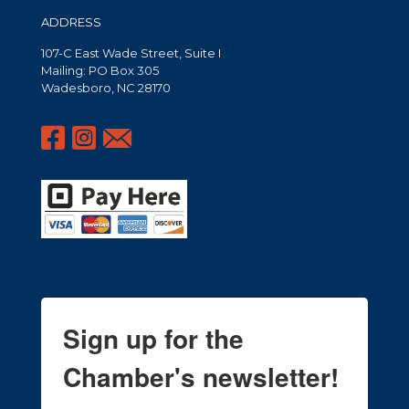
ADDRESS
107-C East Wade Street, Suite I
Mailing: PO Box 305
Wadesboro, NC 28170
Sign up for the
Chamber's newsletter!