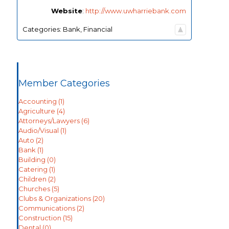
Website
:
http://www.uwharriebank.com
Categories:
Bank
,
Financial
Member Categories
Accounting
(1)
Agriculture
(4)
Attorneys/Lawyers
(6)
Audio/Visual
(1)
Auto
(2)
Bank
(1)
Building
(0)
Catering
(1)
Children
(2)
Churches
(5)
Clubs & Organizations
(20)
Communications
(2)
Construction
(15)
Dental
(0)