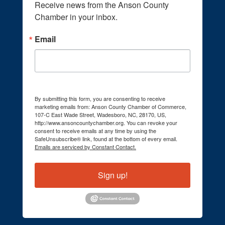
Receive news from the Anson County 
Chamber in your inbox.
Email
By submitting this form, you are consenting to receive
marketing emails from: Anson County Chamber of Commerce,
107-C East Wade Street, Wadesboro, NC, 28170, US,
http://www.ansoncountychamber.org. You can revoke your
consent to receive emails at any time by using the
SafeUnsubscribe® link, found at the bottom of every email.
Emails are serviced by Constant Contact.
Sign up!