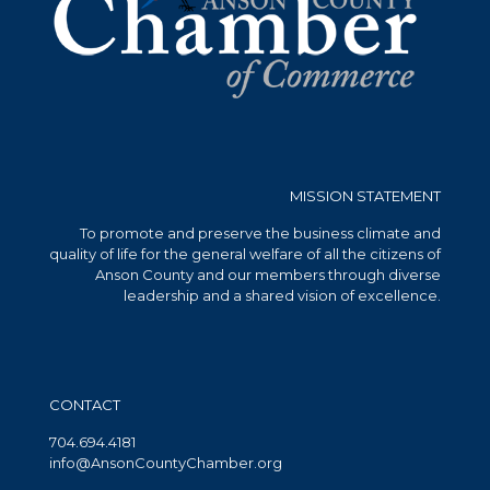
MISSION STATEMENT
To promote and preserve the business climate and
quality of life for the general welfare of all the citizens of
Anson County and our members through diverse
leadership and a shared vision of excellence.
CONTACT
704.694.4181
info@AnsonCountyChamber.org