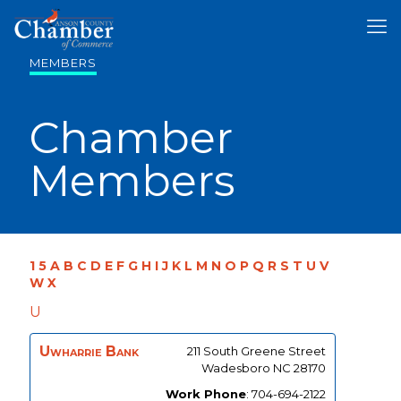
MEMBERS
Chamber
Members
1
5
A
B
C
D
E
F
G
H
I
J
K
L
M
N
O
P
Q
R
S
T
U
V
W
X
U
Uwharrie Bank
211 South Greene Street
Wadesboro
NC
28170
Work Phone
:
704-694-2122