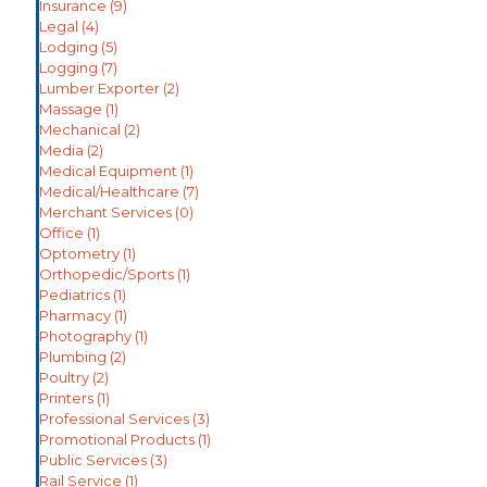
Insurance
(9)
Legal
(4)
Lodging
(5)
Logging
(7)
Lumber Exporter
(2)
Massage
(1)
Mechanical
(2)
Media
(2)
Medical Equipment
(1)
Medical/Healthcare
(7)
Merchant Services
(0)
Office
(1)
Optometry
(1)
Orthopedic/Sports
(1)
Pediatrics
(1)
Pharmacy
(1)
Photography
(1)
Plumbing
(2)
Poultry
(2)
Printers
(1)
Professional Services
(3)
Promotional Products
(1)
Public Services
(3)
Rail Service
(1)