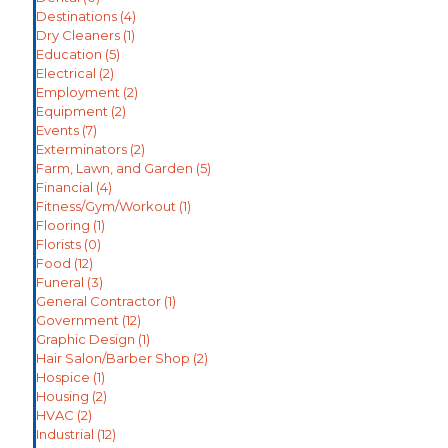
Destinations
(4)
Dry Cleaners
(1)
Education
(5)
Electrical
(2)
Employment
(2)
Equipment
(2)
Events
(7)
Exterminators
(2)
Farm, Lawn, and Garden
(5)
Financial
(4)
Fitness/Gym/Workout
(1)
Flooring
(1)
Florists
(0)
Food
(12)
Funeral
(3)
General Contractor
(1)
Government
(12)
Graphic Design
(1)
Hair Salon/Barber Shop
(2)
Hospice
(1)
Housing
(2)
HVAC
(2)
Industrial
(12)