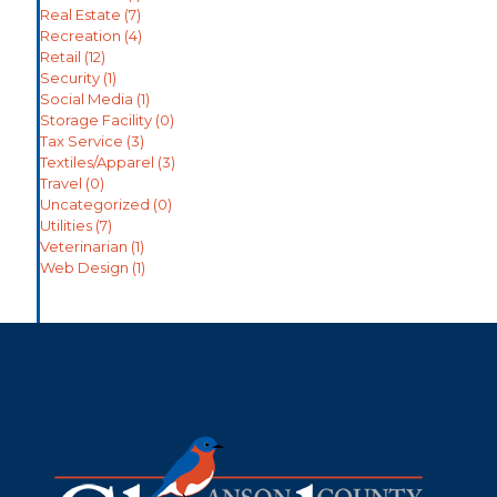
Real Estate
(7)
Recreation
(4)
Retail
(12)
Security
(1)
Social Media
(1)
Storage Facility
(0)
Tax Service
(3)
Textiles/Apparel
(3)
Travel
(0)
Uncategorized
(0)
Utilities
(7)
Veterinarian
(1)
Web Design
(1)