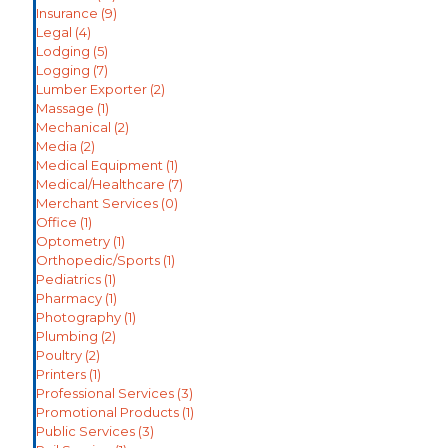
Insurance
(9)
Legal
(4)
Lodging
(5)
Logging
(7)
Lumber Exporter
(2)
Massage
(1)
Mechanical
(2)
Media
(2)
Medical Equipment
(1)
Medical/Healthcare
(7)
Merchant Services
(0)
Office
(1)
Optometry
(1)
Orthopedic/Sports
(1)
Pediatrics
(1)
Pharmacy
(1)
Photography
(1)
Plumbing
(2)
Poultry
(2)
Printers
(1)
Professional Services
(3)
Promotional Products
(1)
Public Services
(3)