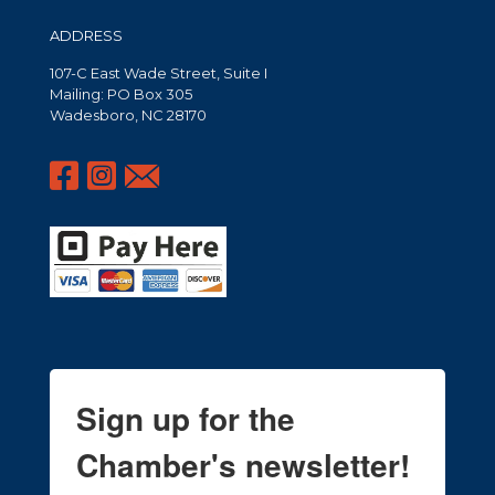
ADDRESS
107-C East Wade Street, Suite I
Mailing: PO Box 305
Wadesboro, NC 28170
Sign up for the
Chamber's newsletter!