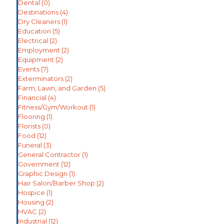
Dental
(0)
Destinations
(4)
Dry Cleaners
(1)
Education
(5)
Electrical
(2)
Employment
(2)
Equipment
(2)
Events
(7)
Exterminators
(2)
Farm, Lawn, and Garden
(5)
Financial
(4)
Fitness/Gym/Workout
(1)
Flooring
(1)
Florists
(0)
Food
(12)
Funeral
(3)
General Contractor
(1)
Government
(12)
Graphic Design
(1)
Hair Salon/Barber Shop
(2)
Hospice
(1)
Housing
(2)
HVAC
(2)
Industrial
(12)