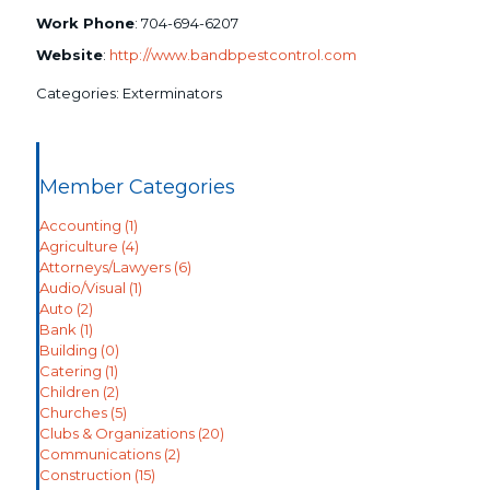
Work Phone
:
704-694-6207
Website
:
http://www.bandbpestcontrol.com
Categories:
Exterminators
Member Categories
Accounting
(1)
Agriculture
(4)
Attorneys/Lawyers
(6)
Audio/Visual
(1)
Auto
(2)
Bank
(1)
Building
(0)
Catering
(1)
Children
(2)
Churches
(5)
Clubs & Organizations
(20)
Communications
(2)
Construction
(15)