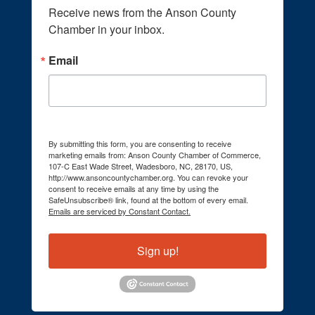
Receive news from the Anson County 
Chamber in your inbox.
Email
By submitting this form, you are consenting to receive
marketing emails from: Anson County Chamber of Commerce,
107-C East Wade Street, Wadesboro, NC, 28170, US,
http://www.ansoncountychamber.org. You can revoke your
consent to receive emails at any time by using the
SafeUnsubscribe® link, found at the bottom of every email.
Emails are serviced by Constant Contact.
Sign up!