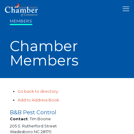
MEMBERS
Chamber
Members
Go back to directory.
Add to Address Book.
B&B Pest Control
Contact
:
Tim
Boone
205 S. Rutherford Street
Wadesboro
NC
28170