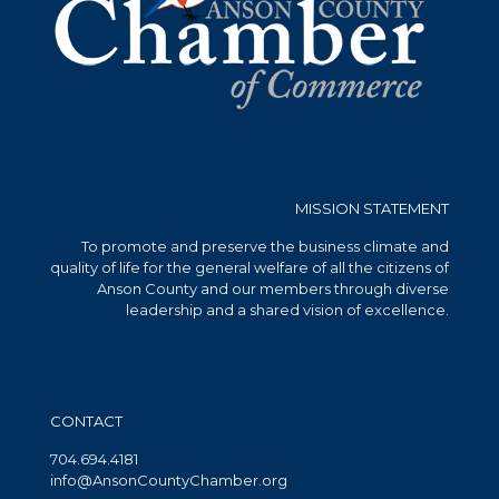
MISSION STATEMENT
To promote and preserve the business climate and
quality of life for the general welfare of all the citizens of
Anson County and our members through diverse
leadership and a shared vision of excellence.
CONTACT
704.694.4181
info@AnsonCountyChamber.org