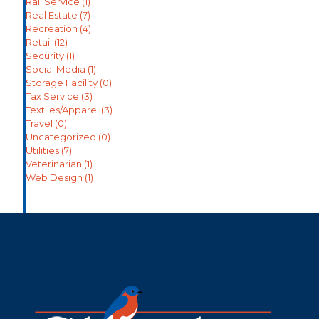
Rail Service
(1)
Real Estate
(7)
Recreation
(4)
Retail
(12)
Security
(1)
Social Media
(1)
Storage Facility
(0)
Tax Service
(3)
Textiles/Apparel
(3)
Travel
(0)
Uncategorized
(0)
Utilities
(7)
Veterinarian
(1)
Web Design
(1)