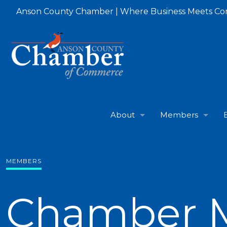
Anson County Chamber | Where Business Meets C
About
Members
MEMBERS
Chamber 