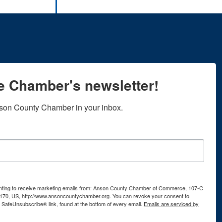
he Chamber's newsletter!
son County Chamber in your inbox.
senting to receive marketing emails from: Anson County Chamber of Commerce, 107-C
170, US, http://www.ansoncountychamber.org. You can revoke your consent to
e SafeUnsubscribe® link, found at the bottom of every email.
Emails are serviced by