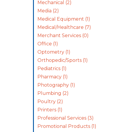
Mechanical
(2)
Media
(2)
Medical Equipment
(1)
Medical/Healthcare
(7)
Merchant Services
(0)
Office
(1)
Optometry
(1)
Orthopedic/Sports
(1)
Pediatrics
(1)
Pharmacy
(1)
Photography
(1)
Plumbing
(2)
Poultry
(2)
Printers
(1)
Professional Services
(3)
Promotional Products
(1)