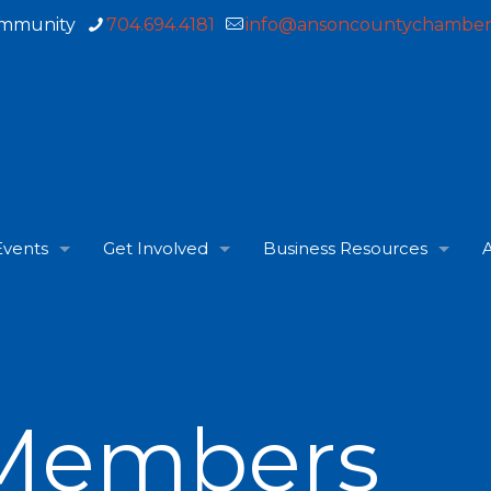
ommunity
704.694.4181
info@ansoncountychamber
Events
Get Involved
Business Resources
A
Members