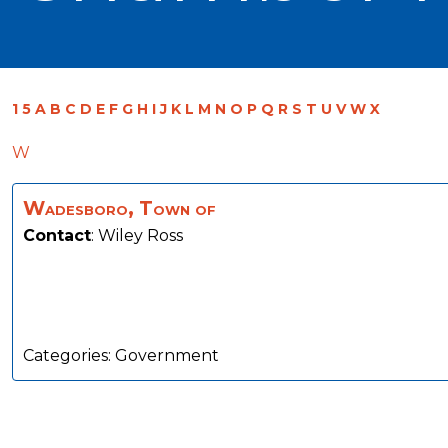
1
5
A
B
C
D
E
F
G
H
I
J
K
L
M
N
O
P
Q
R
S
T
U
V
W
X
W
Wadesboro, Town of
Contact
:
Wiley
Ross
Categories:
Government