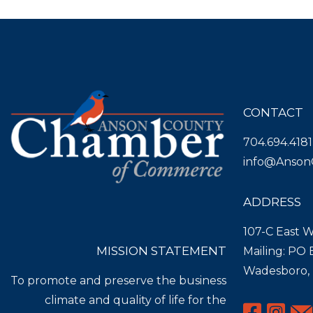
CONTACT
704.694.4181
info@Anson
ADDRESS
107-C East W
MISSION STATEMENT
Mailing: PO
Wadesboro,
To promote and preserve the business
climate and quality of life for the