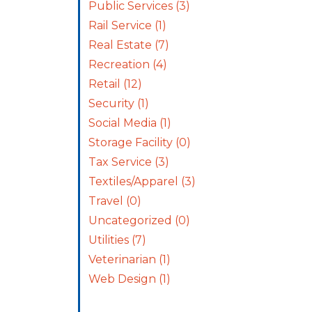
Public Services
(3)
Rail Service
(1)
Real Estate
(7)
Recreation
(4)
Retail
(12)
Security
(1)
Social Media
(1)
Storage Facility
(0)
Tax Service
(3)
Textiles/Apparel
(3)
Travel
(0)
Uncategorized
(0)
Utilities
(7)
Veterinarian
(1)
Web Design
(1)