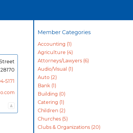
Member Categories
Accounting
(1)
Agriculture
(4)
Attorneys/Lawyers
(6)
Street
Audio/Visual
(1)
28170
Auto
(2)
4-5171
Bank
(1)
ro.com
Building
(0)
Catering
(1)
Children
(2)
Churches
(5)
Clubs & Organizations
(20)