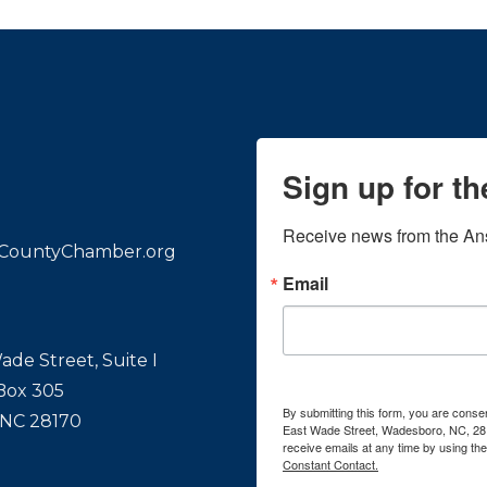
Sign up for t
Receive news from the An
CountyChamber.org
Email
ade Street, Suite I
 Box 305
By submitting this form, you are con
 NC 28170
East Wade Street, Wadesboro, NC, 28
receive emails at any time by using th
Constant Contact.