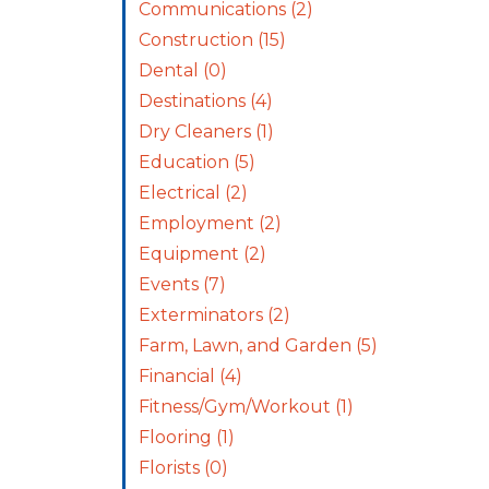
Communications
(2)
Construction
(15)
Dental
(0)
Destinations
(4)
Dry Cleaners
(1)
Education
(5)
Electrical
(2)
Employment
(2)
Equipment
(2)
Events
(7)
Exterminators
(2)
Farm, Lawn, and Garden
(5)
Financial
(4)
Fitness/Gym/Workout
(1)
Flooring
(1)
Florists
(0)