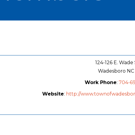
124-126 E. Wade 
Wadesboro
NC
Work Phone
:
704-69
Website
:
http://www.townofwadesbo