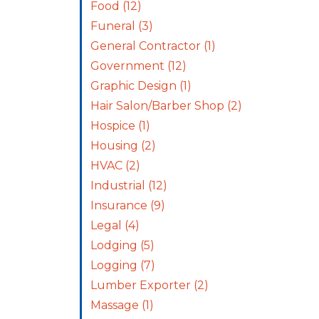
Food
(12)
Funeral
(3)
General Contractor
(1)
Government
(12)
Graphic Design
(1)
Hair Salon/Barber Shop
(2)
Hospice
(1)
Housing
(2)
HVAC
(2)
Industrial
(12)
Insurance
(9)
Legal
(4)
Lodging
(5)
Logging
(7)
Lumber Exporter
(2)
Massage
(1)