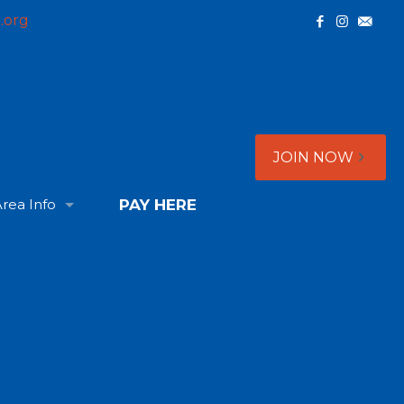
.org
JOIN NOW
rea Info
PAY HERE