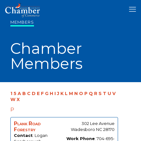
MEMBERS
Chamber
Members
1
5
A
B
C
D
E
F
G
H
I
J
K
L
M
N
O
P
Q
R
S
T
U
V
W
X
P
Plank Road
302 Lee Avenue
Forestry
Wadesboro
NC
28170
Contact
:
Logan
Work Phone
:
704-695-