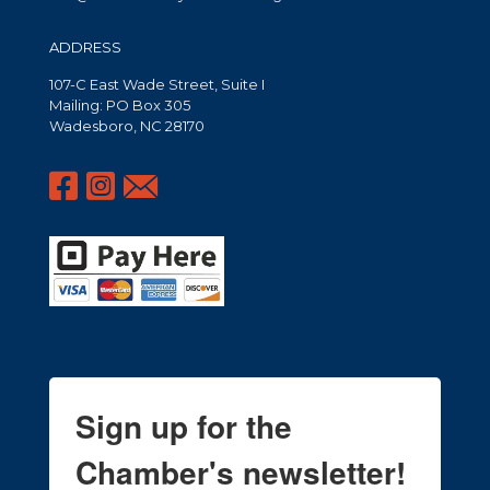
ADDRESS
107-C East Wade Street, Suite I
Mailing: PO Box 305
Wadesboro, NC 28170
Sign up for the
Chamber's newsletter!