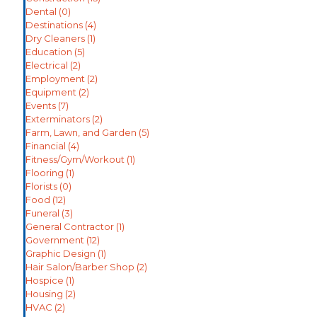
Dental
(0)
Destinations
(4)
Dry Cleaners
(1)
Education
(5)
Electrical
(2)
Employment
(2)
Equipment
(2)
Events
(7)
Exterminators
(2)
Farm, Lawn, and Garden
(5)
Financial
(4)
Fitness/Gym/Workout
(1)
Flooring
(1)
Florists
(0)
Food
(12)
Funeral
(3)
General Contractor
(1)
Government
(12)
Graphic Design
(1)
Hair Salon/Barber Shop
(2)
Hospice
(1)
Housing
(2)
HVAC
(2)