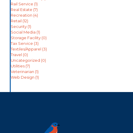
Rail Service
(1)
Real Estate
(7)
Recreation
(4)
Retail
(12)
Security
(1)
Social Media
(1)
Storage Facility
(0)
Tax Service
(3)
Textiles/Apparel
(3)
Travel
(0)
Uncategorized
(0)
Utilities
(7)
Veterinarian
(1)
Web Design
(1)