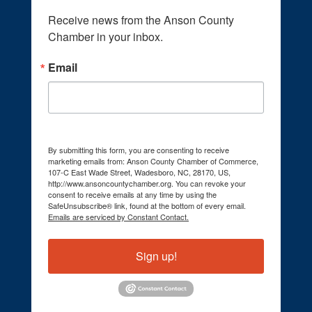
Receive news from the Anson County 
Chamber in your inbox.
Email
By submitting this form, you are consenting to receive
marketing emails from: Anson County Chamber of Commerce,
107-C East Wade Street, Wadesboro, NC, 28170, US,
http://www.ansoncountychamber.org. You can revoke your
consent to receive emails at any time by using the
SafeUnsubscribe® link, found at the bottom of every email.
Emails are serviced by Constant Contact.
Sign up!