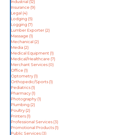
Industrial
(12)
Insurance
(9)
Legal
(4)
Lodging
(5)
Logging
(7)
Lumber Exporter
(2)
Massage
(1)
Mechanical
(2)
Media
(2)
Medical Equipment
(1)
Medical/Healthcare
(7)
Merchant Services
(0)
Office
(1)
Optometry
(1)
Orthopedic/Sports
(1)
Pediatrics
(1)
Pharmacy
(1)
Photography
(1)
Plumbing
(2)
Poultry
(2)
Printers
(1)
Professional Services
(3)
Promotional Products
(1)
Public Services
(3)