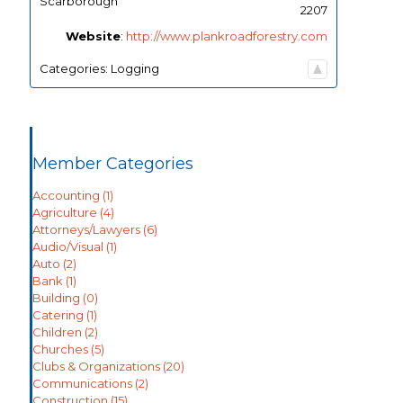
Scarborough
2207
Website
:
http://www.plankroadforestry.com
Categories:
Logging
Member Categories
Accounting
(1)
Agriculture
(4)
Attorneys/Lawyers
(6)
Audio/Visual
(1)
Auto
(2)
Bank
(1)
Building
(0)
Catering
(1)
Children
(2)
Churches
(5)
Clubs & Organizations
(20)
Communications
(2)
Construction
(15)