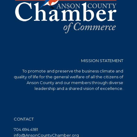
MISSION STATEMENT
To promote and preserve the business climate and
quality of life for the general welfare of all the citizens of
Anson County and our members through diverse
leadership and a shared vision of excellence.
CONTACT
704.694.4181
info@AnsonCountyChamber.org