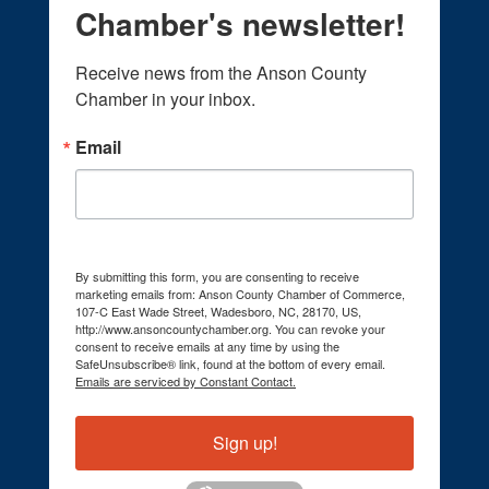
Chamber's newsletter!
Receive news from the Anson County 
Chamber in your inbox.
Email
By submitting this form, you are consenting to receive
marketing emails from: Anson County Chamber of Commerce,
107-C East Wade Street, Wadesboro, NC, 28170, US,
http://www.ansoncountychamber.org. You can revoke your
consent to receive emails at any time by using the
SafeUnsubscribe® link, found at the bottom of every email.
Emails are serviced by Constant Contact.
Sign up!