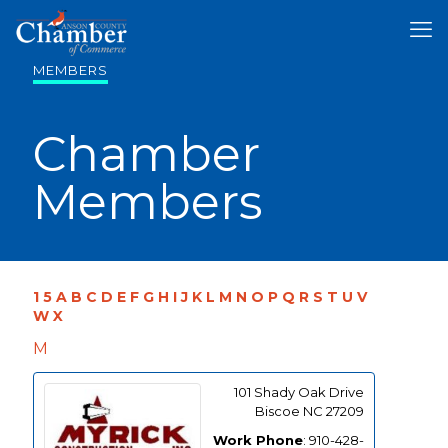
MEMBERS
Chamber
Members
1
5
A
B
C
D
E
F
G
H
I
J
K
L
M
N
O
P
Q
R
S
T
U
V
W
X
M
101 Shady Oak Drive
Biscoe
NC
27209
Work Phone
:
910-428-