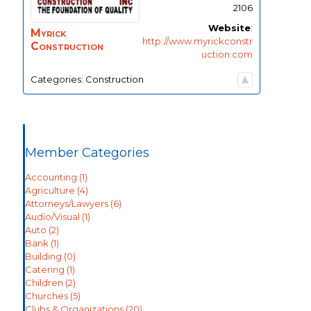
2106
Website
:
Myrick
http://www.myrickconstr
Construction
uction.com
Categories:
Construction
Member Categories
Accounting
(1)
Agriculture
(4)
Attorneys/Lawyers
(6)
Audio/Visual
(1)
Auto
(2)
Bank
(1)
Building
(0)
Catering
(1)
Children
(2)
Churches
(5)
Clubs & Organizations
(20)