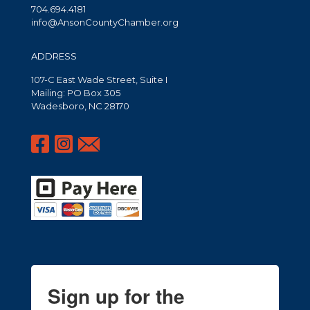
704.694.4181
info@AnsonCountyChamber.org
ADDRESS
107-C East Wade Street, Suite I
Mailing: PO Box 305
Wadesboro, NC 28170
Sign up for the