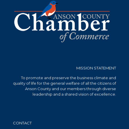
MISSION STATEMENT
To promote and preserve the business climate and
quality of life for the general welfare of all the citizens of
Anson County and our members through diverse
leadership and a shared vision of excellence.
CONTACT