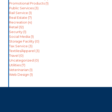
Promotional Products
(1)
Public Services
(3)
Rail Service
(1)
Real Estate
(7)
Recreation
(4)
Retail
(12)
Security
(1)
Social Media
(1)
Storage Facility
(0)
Tax Service
(3)
Textiles/Apparel
(3)
Travel
(0)
Uncategorized
(0)
Utilities
(7)
Veterinarian
(1)
Web Design
(1)