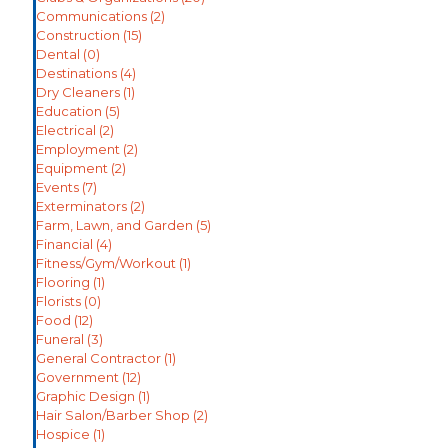
Communications
(2)
Construction
(15)
Dental
(0)
Destinations
(4)
Dry Cleaners
(1)
Education
(5)
Electrical
(2)
Employment
(2)
Equipment
(2)
Events
(7)
Exterminators
(2)
Farm, Lawn, and Garden
(5)
Financial
(4)
Fitness/Gym/Workout
(1)
Flooring
(1)
Florists
(0)
Food
(12)
Funeral
(3)
General Contractor
(1)
Government
(12)
Graphic Design
(1)
Hair Salon/Barber Shop
(2)
Hospice
(1)