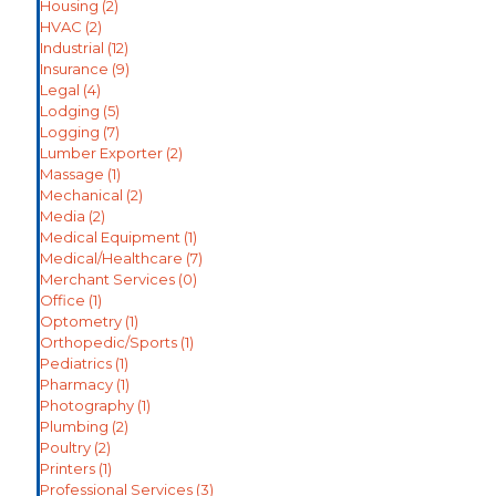
Housing
(2)
HVAC
(2)
Industrial
(12)
Insurance
(9)
Legal
(4)
Lodging
(5)
Logging
(7)
Lumber Exporter
(2)
Massage
(1)
Mechanical
(2)
Media
(2)
Medical Equipment
(1)
Medical/Healthcare
(7)
Merchant Services
(0)
Office
(1)
Optometry
(1)
Orthopedic/Sports
(1)
Pediatrics
(1)
Pharmacy
(1)
Photography
(1)
Plumbing
(2)
Poultry
(2)
Printers
(1)
Professional Services
(3)