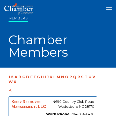
MEMBERS
Chamber
Members
1
5
A
B
C
D
E
F
G
H
I
J
K
L
M
N
O
P
Q
R
S
T
U
V
W
X
K
Kiker Resource
4690 Country Club Road
Management. LLC
Wadesboro
NC
28170
Work Phone
:
704-694-6436