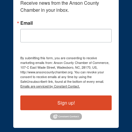
Receive news from the Anson County 
Chamber in your inbox.
Email
By submitting this form, you are consenting to receive
marketing emails from: Anson County Chamber of Commerce,
107-C East Wade Street, Wadesboro, NC, 28170, US,
http://www.ansoncountychamber.org. You can revoke your
consent to receive emails at any time by using the
SafeUnsubscribe® link, found at the bottom of every email.
Emails are serviced by Constant Contact.
Sign up!