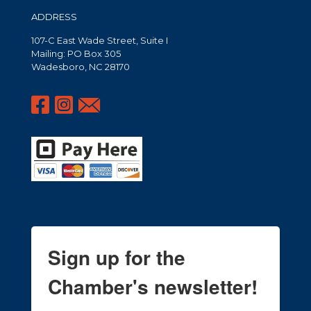
ADDRESS
107-C East Wade Street, Suite I
Mailing: PO Box 305
Wadesboro, NC 28170
Sign up for the
Chamber's newsletter!