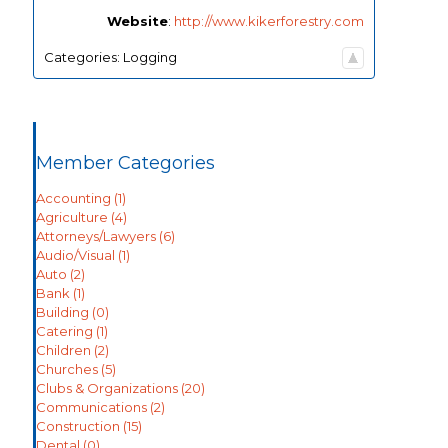
Website
:
http://www.kikerforestry.com
Categories:
Logging
Member Categories
Accounting
(1)
Agriculture
(4)
Attorneys/Lawyers
(6)
Audio/Visual
(1)
Auto
(2)
Bank
(1)
Building
(0)
Catering
(1)
Children
(2)
Churches
(5)
Clubs & Organizations
(20)
Communications
(2)
Construction
(15)
Dental
(0)