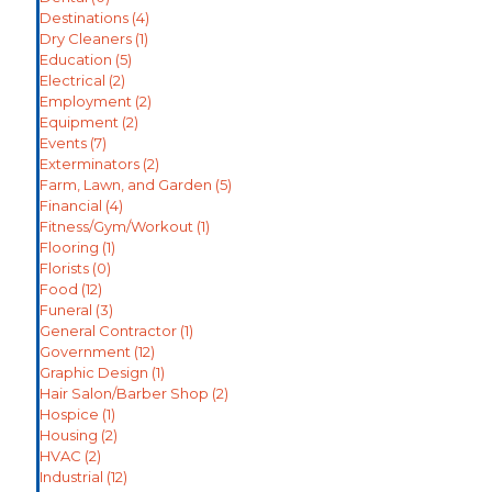
Destinations
(4)
Dry Cleaners
(1)
Education
(5)
Electrical
(2)
Employment
(2)
Equipment
(2)
Events
(7)
Exterminators
(2)
Farm, Lawn, and Garden
(5)
Financial
(4)
Fitness/Gym/Workout
(1)
Flooring
(1)
Florists
(0)
Food
(12)
Funeral
(3)
General Contractor
(1)
Government
(12)
Graphic Design
(1)
Hair Salon/Barber Shop
(2)
Hospice
(1)
Housing
(2)
HVAC
(2)
Industrial
(12)