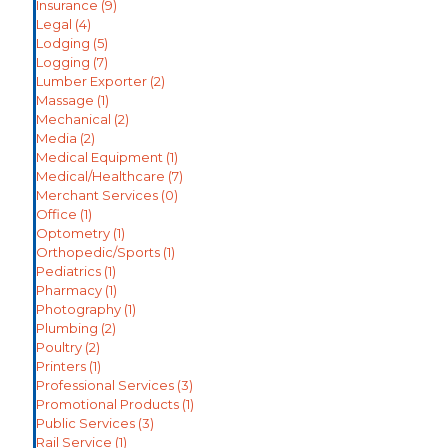
Insurance
(9)
Legal
(4)
Lodging
(5)
Logging
(7)
Lumber Exporter
(2)
Massage
(1)
Mechanical
(2)
Media
(2)
Medical Equipment
(1)
Medical/Healthcare
(7)
Merchant Services
(0)
Office
(1)
Optometry
(1)
Orthopedic/Sports
(1)
Pediatrics
(1)
Pharmacy
(1)
Photography
(1)
Plumbing
(2)
Poultry
(2)
Printers
(1)
Professional Services
(3)
Promotional Products
(1)
Public Services
(3)
Rail Service
(1)