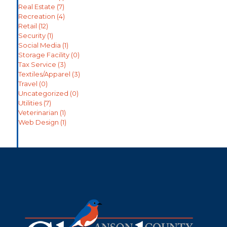
Real Estate
(7)
Recreation
(4)
Retail
(12)
Security
(1)
Social Media
(1)
Storage Facility
(0)
Tax Service
(3)
Textiles/Apparel
(3)
Travel
(0)
Uncategorized
(0)
Utilities
(7)
Veterinarian
(1)
Web Design
(1)