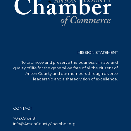
MISSION STATEMENT
To promote and preserve the business climate and
quality of life for the general welfare of all the citizens of
Anson County and our members through diverse
leadership and a shared vision of excellence.
CONTACT
704.694.4181
info@AnsonCountyChamber.org