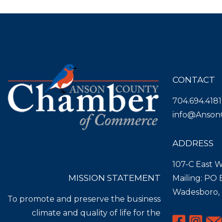
CONTACT
704.694.4181
info@Anson
ADDRESS
107-C East W
MISSION STATEMENT
Mailing: PO
Wadesboro,
To promote and preserve the business
climate and quality of life for the