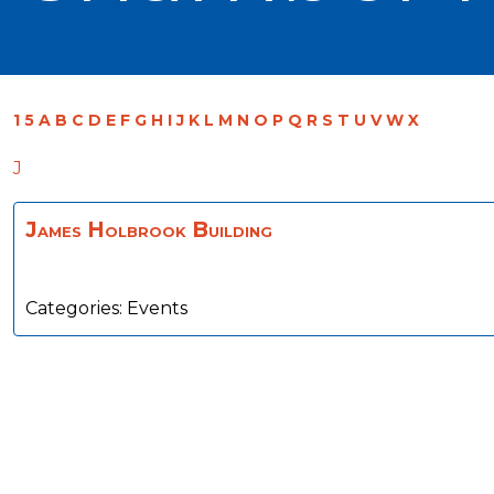
1
5
A
B
C
D
E
F
G
H
I
J
K
L
M
N
O
P
Q
R
S
T
U
V
W
X
J
James Holbrook Building
Categories:
Events