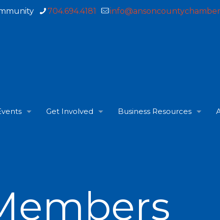
ommunity
704.694.4181
info@ansoncountychamber
Events
Get Involved
Business Resources
A
Members