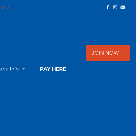
.org
JOIN NOW
rea Info
PAY HERE