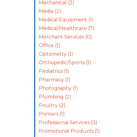
Mechanical
(2)
Media
(2)
Medical Equipment
(1)
Medical/Healthcare
(7)
Merchant Services
(0)
Office
(1)
Optometry
(1)
Orthopedic/Sports
(1)
Pediatrics
(1)
Pharmacy
(1)
Photography
(1)
Plumbing
(2)
Poultry
(2)
Printers
(1)
Professional Services
(3)
Promotional Products
(1)