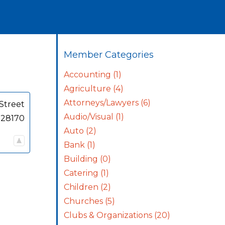
Member Categories
Accounting
(1)
Agriculture
(4)
Attorneys/Lawyers
(6)
Street
Audio/Visual
(1)
28170
Auto
(2)
Bank
(1)
Building
(0)
Catering
(1)
Children
(2)
Churches
(5)
Clubs & Organizations
(20)