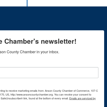
he Chamber's newsletter!
son County Chamber in your inbox.
senting to receive marketing emails from: Anson County Chamber of Commerce, 107-C
170, US, http://www.ansoncountychamber.org. You can revoke your consent to
e SafeUnsubscribe® link, found at the bottom of every email.
Emails are serviced by