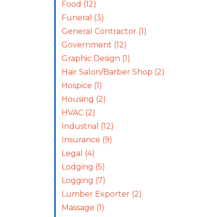
Food
(12)
Funeral
(3)
General Contractor
(1)
Government
(12)
Graphic Design
(1)
Hair Salon/Barber Shop
(2)
Hospice
(1)
Housing
(2)
HVAC
(2)
Industrial
(12)
Insurance
(9)
Legal
(4)
Lodging
(5)
Logging
(7)
Lumber Exporter
(2)
Massage
(1)