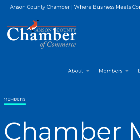
Anson County Chamber | Where Business Meets C
About
Members
MEMBERS
Chamber 