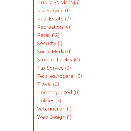
Public Services
(3)
Rail Service
(1)
Real Estate
(7)
Recreation
(4)
Retail
(12)
Security
(1)
Social Media
(1)
Storage Facility
(0)
Tax Service
(3)
Textiles/Apparel
(3)
Travel
(0)
Uncategorized
(0)
Utilities
(7)
Veterinarian
(1)
Web Design
(1)