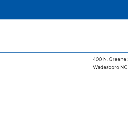
400 N. Greene 
Wadesboro
NC