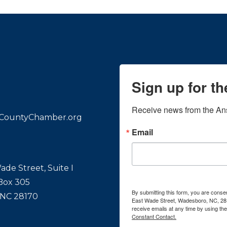
Sign up for t
Receive news from the An
CountyChamber.org
Email
ade Street, Suite I
 Box 305
By submitting this form, you are con
 NC 28170
East Wade Street, Wadesboro, NC, 28
receive emails at any time by using th
Constant Contact.