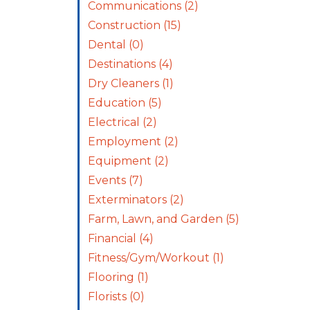
Communications
(2)
Construction
(15)
Dental
(0)
Destinations
(4)
Dry Cleaners
(1)
Education
(5)
Electrical
(2)
Employment
(2)
Equipment
(2)
Events
(7)
Exterminators
(2)
Farm, Lawn, and Garden
(5)
Financial
(4)
Fitness/Gym/Workout
(1)
Flooring
(1)
Florists
(0)