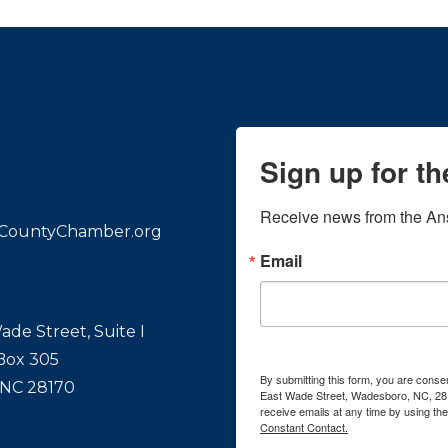
Sign up for t
Receive news from the An
CountyChamber.org
Email
ade Street, Suite I
 Box 305
By submitting this form, you are con
 NC 28170
East Wade Street, Wadesboro, NC, 28
receive emails at any time by using th
Constant Contact.