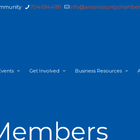
ommunity
704.694.4181
info@ansoncountychamber
Events
Get Involved
Business Resources
A
Members