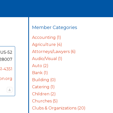
Member Categories
Accounting
(1)
Agriculture
(4)
Attorneys/Lawyers
(6)
 US-52
Audio/Visual
(1)
28007
Auto
(2)
1-4351
Bank
(1)
on.org
Building
(0)
Catering
(1)
Children
(2)
Churches
(5)
Clubs & Organizations
(20)