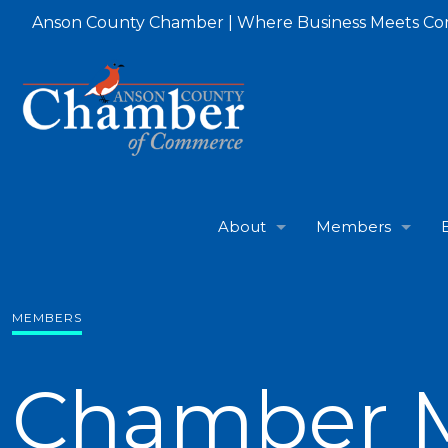
Anson County Chamber | Where Business Meets C
About
Members
MEMBERS
Chamber 