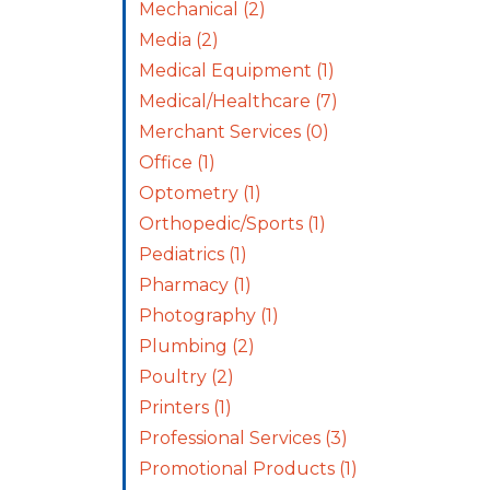
Mechanical
(2)
Media
(2)
Medical Equipment
(1)
Medical/Healthcare
(7)
Merchant Services
(0)
Office
(1)
Optometry
(1)
Orthopedic/Sports
(1)
Pediatrics
(1)
Pharmacy
(1)
Photography
(1)
Plumbing
(2)
Poultry
(2)
Printers
(1)
Professional Services
(3)
Promotional Products
(1)