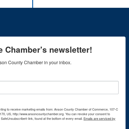
he Chamber's newsletter!
son County Chamber in your inbox.
senting to receive marketing emails from: Anson County Chamber of Commerce, 107-C
170, US, http://www.ansoncountychamber.org. You can revoke your consent to
e SafeUnsubscribe® link, found at the bottom of every email.
Emails are serviced by