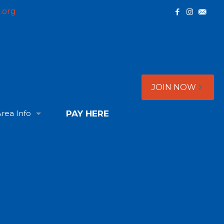
.org
JOIN NOW
rea Info
PAY HERE