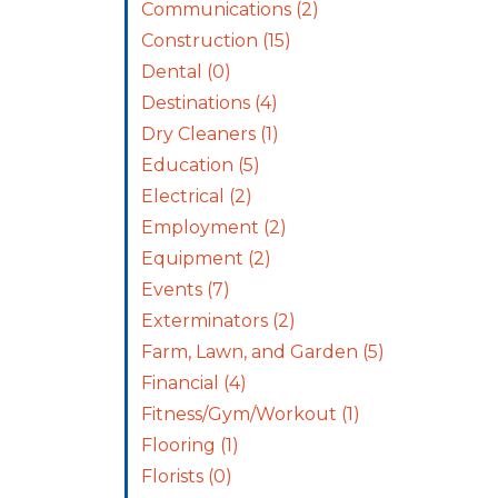
Communications
(2)
Construction
(15)
Dental
(0)
Destinations
(4)
Dry Cleaners
(1)
Education
(5)
Electrical
(2)
Employment
(2)
Equipment
(2)
Events
(7)
Exterminators
(2)
Farm, Lawn, and Garden
(5)
Financial
(4)
Fitness/Gym/Workout
(1)
Flooring
(1)
Florists
(0)