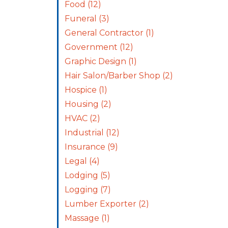
Food
(12)
Funeral
(3)
General Contractor
(1)
Government
(12)
Graphic Design
(1)
Hair Salon/Barber Shop
(2)
Hospice
(1)
Housing
(2)
HVAC
(2)
Industrial
(12)
Insurance
(9)
Legal
(4)
Lodging
(5)
Logging
(7)
Lumber Exporter
(2)
Massage
(1)