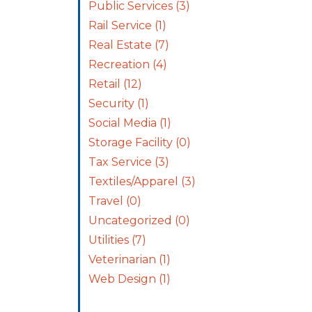
Public Services
(3)
Rail Service
(1)
Real Estate
(7)
Recreation
(4)
Retail
(12)
Security
(1)
Social Media
(1)
Storage Facility
(0)
Tax Service
(3)
Textiles/Apparel
(3)
Travel
(0)
Uncategorized
(0)
Utilities
(7)
Veterinarian
(1)
Web Design
(1)