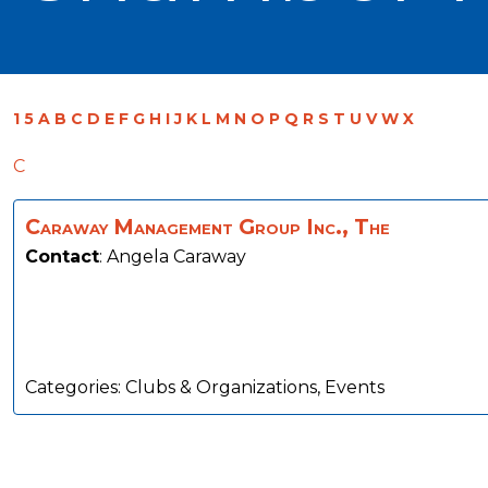
1
5
A
B
C
D
E
F
G
H
I
J
K
L
M
N
O
P
Q
R
S
T
U
V
W
X
C
Caraway Management Group Inc., The
Contact
:
Angela
Caraway
Categories:
Clubs & Organizations
,
Events