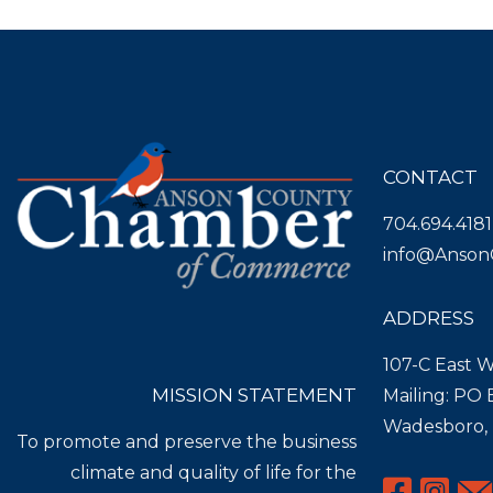
CONTACT
704.694.4181
info@Anson
ADDRESS
107-C East W
MISSION STATEMENT
Mailing: PO
Wadesboro,
To promote and preserve the business
climate and quality of life for the