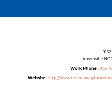
9162
Ansonville
NC
Work Phone
:
704-76
Website
:
http://www.thecarawayfoundati