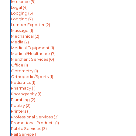
Insurance
(9)
Legal
(4)
Lodging
(5)
Logging
(7)
Lumber Exporter
(2)
Massage
(1)
Mechanical
(2)
Media
(2)
Medical Equipment
(1)
Medical/Healthcare
(7)
Merchant Services
(0)
Office
(1)
Optometry
(1)
Orthopedic/Sports
(1)
Pediatrics
(1)
Pharmacy
(1)
Photography
(1)
Plumbing
(2)
Poultry
(2)
Printers
(1)
Professional Services
(3)
Promotional Products
(1)
Public Services
(3)
Rail Service
(1)