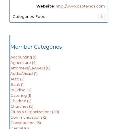
Website
:
http://www.captainds.com
Categories:
Food
Member Categories
Accounting
(1)
Agriculture
(4)
Attorneys/Lawyers
(6)
Audio/Visual
(1)
Auto
(2)
Bank
(1)
Building
(0)
Catering
(1)
Children
(2)
Churches
(5)
Clubs & Organizations
(20)
Communications
(2)
Construction
(15)
Dental
(0)