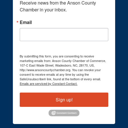
Receive news from the Anson County 
Chamber in your inbox.
Email
By submitting this form, you are consenting to receive
marketing emails from: Anson County Chamber of Commerce,
107-C East Wade Street, Wadesboro, NC, 28170, US,
http://www.ansoncountychamber.org. You can revoke your
consent to receive emails at any time by using the
SafeUnsubscribe® link, found at the bottom of every email.
Emails are serviced by Constant Contact.
Sign up!