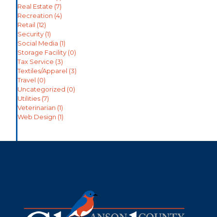
Real Estate
(7)
Recreation
(4)
Retail
(12)
Security
(1)
Social Media
(1)
Storage Facility
(0)
Tax Service
(3)
Textiles/Apparel
(3)
Travel
(0)
Uncategorized
(0)
Utilities
(7)
Veterinarian
(1)
Web Design
(1)