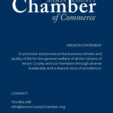
MISSION STATEMENT
To promote and preserve the business climate and
quality of life for the general welfare of all the citizens of
Anson County and our members through diverse
leadership and a shared vision of excellence.
CONTACT
704.694.4181
info@AnsonCountyChamber.org