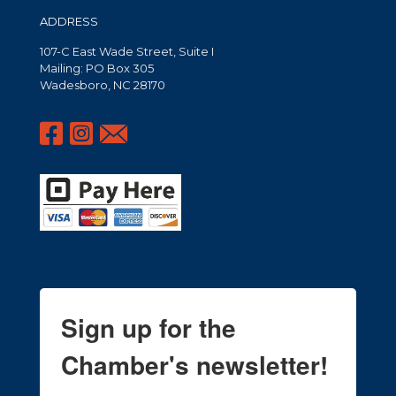
ADDRESS
107-C East Wade Street, Suite I
Mailing: PO Box 305
Wadesboro, NC 28170
Sign up for the
Chamber's newsletter!