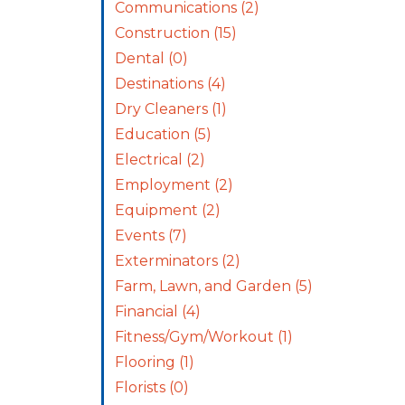
Communications
(2)
Construction
(15)
Dental
(0)
Destinations
(4)
Dry Cleaners
(1)
Education
(5)
Electrical
(2)
Employment
(2)
Equipment
(2)
Events
(7)
Exterminators
(2)
Farm, Lawn, and Garden
(5)
Financial
(4)
Fitness/Gym/Workout
(1)
Flooring
(1)
Florists
(0)