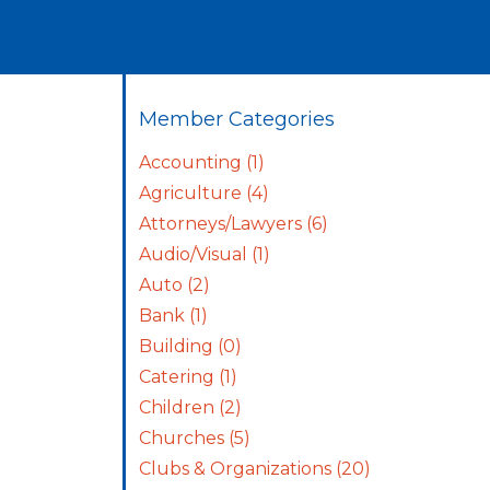
Member Categories
Accounting
(1)
Agriculture
(4)
Attorneys/Lawyers
(6)
Audio/Visual
(1)
Auto
(2)
Bank
(1)
Building
(0)
Catering
(1)
Children
(2)
Churches
(5)
Clubs & Organizations
(20)