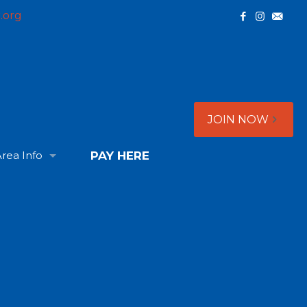
.org
JOIN NOW
rea Info
PAY HERE