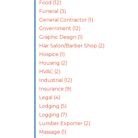
Food
(12)
Funeral
(3)
General Contractor
(1)
Government
(12)
Graphic Design
(1)
Hair Salon/Barber Shop
(2)
Hospice
(1)
Housing
(2)
HVAC
(2)
Industrial
(12)
Insurance
(9)
Legal
(4)
Lodging
(5)
Logging
(7)
Lumber Exporter
(2)
Massage
(1)