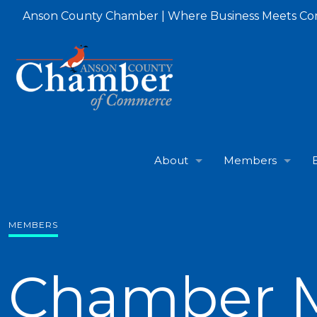
Anson County Chamber | Where Business Meets C
About
Members
MEMBERS
Chamber 