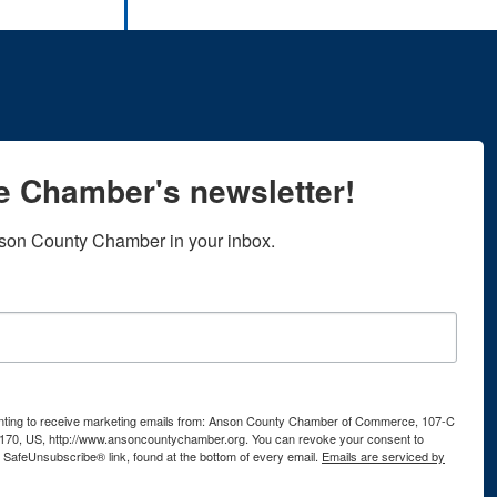
he Chamber's newsletter!
son County Chamber in your inbox.
senting to receive marketing emails from: Anson County Chamber of Commerce, 107-C
170, US, http://www.ansoncountychamber.org. You can revoke your consent to
e SafeUnsubscribe® link, found at the bottom of every email.
Emails are serviced by