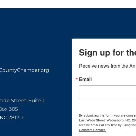
Sign up for t
Receive news from the An
CountyChamber.org
Email
ade Street, Suite I
 Box 305
By submitting this form, you are con
 NC 28170
East Wade Street, Wadesboro, NC, 28
receive emails at any time by using th
Constant Contact.