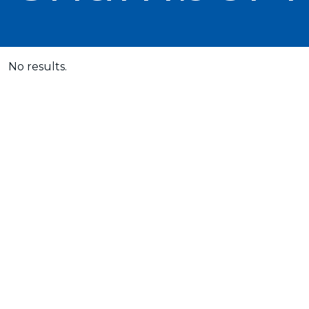
No results.