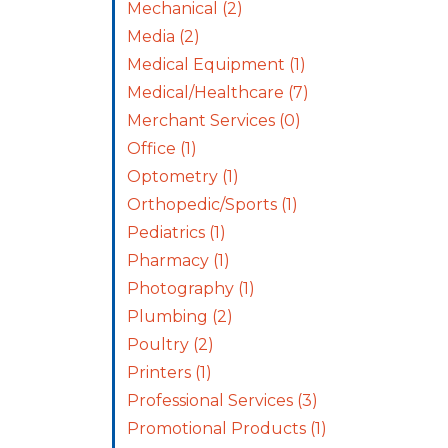
Mechanical
(2)
Media
(2)
Medical Equipment
(1)
Medical/Healthcare
(7)
Merchant Services
(0)
Office
(1)
Optometry
(1)
Orthopedic/Sports
(1)
Pediatrics
(1)
Pharmacy
(1)
Photography
(1)
Plumbing
(2)
Poultry
(2)
Printers
(1)
Professional Services
(3)
Promotional Products
(1)