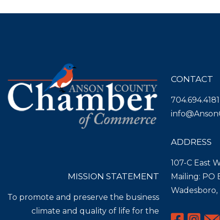
CONTACT
704.694.4181
info@Anson
ADDRESS
107-C East W
MISSION STATEMENT
Mailing: PO
Wadesboro,
To promote and preserve the business
climate and quality of life for the