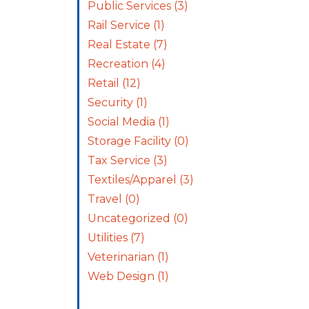
Public Services
(3)
Rail Service
(1)
Real Estate
(7)
Recreation
(4)
Retail
(12)
Security
(1)
Social Media
(1)
Storage Facility
(0)
Tax Service
(3)
Textiles/Apparel
(3)
Travel
(0)
Uncategorized
(0)
Utilities
(7)
Veterinarian
(1)
Web Design
(1)