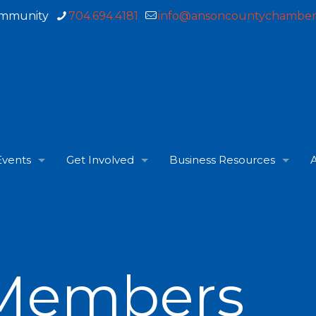
ommunity
704.694.4181
info@ansoncountychamber
Events
Get Involved
Business Resources
A
Members