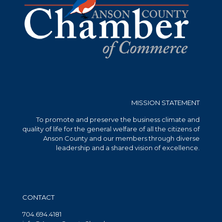
MISSION STATEMENT
To promote and preserve the business climate and
quality of life for the general welfare of all the citizens of
Anson County and our members through diverse
leadership and a shared vision of excellence.
CONTACT
704.694.4181