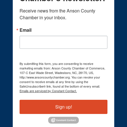
Receive news from the Anson County 
Chamber in your inbox.
Email
By submitting this form, you are consenting to receive
marketing emails from: Anson County Chamber of Commerce,
107-C East Wade Street, Wadesboro, NC, 28170, US,
http://www.ansoncountychamber.org. You can revoke your
consent to receive emails at any time by using the
SafeUnsubscribe® link, found at the bottom of every email.
Emails are serviced by Constant Contact.
Sign up!