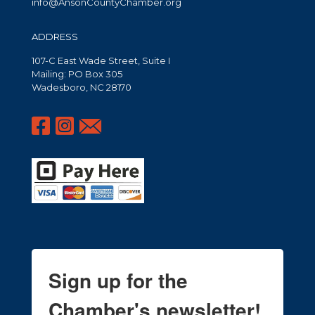
info@AnsonCountyChamber.org
ADDRESS
107-C East Wade Street, Suite I
Mailing: PO Box 305
Wadesboro, NC 28170
Sign up for the
Chamber's newsletter!