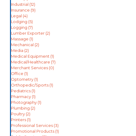
Industrial
(12)
Insurance
(9)
Legal
(4)
Lodging
(5)
Logging
(7)
Lumber Exporter
(2)
Massage
(1)
Mechanical
(2)
Media
(2)
Medical Equipment
(1)
Medical/Healthcare
(7)
Merchant Services
(0)
Office
(1)
Optometry
(1)
Orthopedic/Sports
(1)
Pediatrics
(1)
Pharmacy
(1)
Photography
(1)
Plumbing
(2)
Poultry
(2)
Printers
(1)
Professional Services
(3)
Promotional Products
(1)