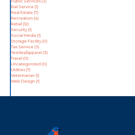
Public Services
(3)
Rail Service
(1)
Real Estate
(7)
Recreation
(4)
Retail
(12)
Security
(1)
Social Media
(1)
Storage Facility
(0)
Tax Service
(3)
Textiles/Apparel
(3)
Travel
(0)
Uncategorized
(0)
Utilities
(7)
Veterinarian
(1)
Web Design
(1)