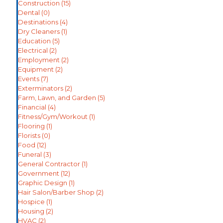
Construction
(15)
Dental
(0)
Destinations
(4)
Dry Cleaners
(1)
Education
(5)
Electrical
(2)
Employment
(2)
Equipment
(2)
Events
(7)
Exterminators
(2)
Farm, Lawn, and Garden
(5)
Financial
(4)
Fitness/Gym/Workout
(1)
Flooring
(1)
Florists
(0)
Food
(12)
Funeral
(3)
General Contractor
(1)
Government
(12)
Graphic Design
(1)
Hair Salon/Barber Shop
(2)
Hospice
(1)
Housing
(2)
HVAC
(2)