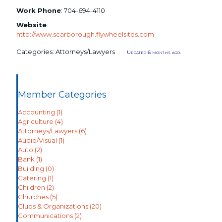
Work Phone
:
704-694-4110
Website
:
http://www.scarborough.flywheelsites.com
Categories:
Attorneys/Lawyers
Updated 6 months ago.
Member Categories
Accounting
(1)
Agriculture
(4)
Attorneys/Lawyers
(6)
Audio/Visual
(1)
Auto
(2)
Bank
(1)
Building
(0)
Catering
(1)
Children
(2)
Churches
(5)
Clubs & Organizations
(20)
Communications
(2)