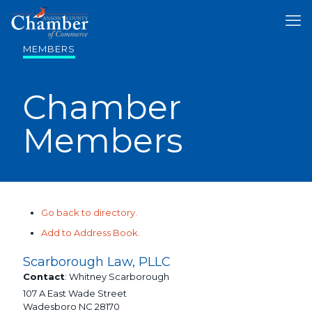
MEMBERS
Chamber
Members
Go back to directory.
Add to Address Book.
Scarborough Law, PLLC
Contact
:
Whitney
Scarborough
107 A East Wade Street
Wadesboro
NC
28170