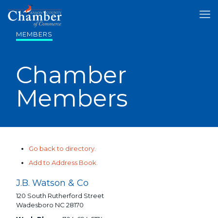
MEMBERS
Chamber
Members
Go back to directory.
Add to Address Book.
J.B. Watson & Co
120 South Rutherford Street
Wadesboro
NC
28170