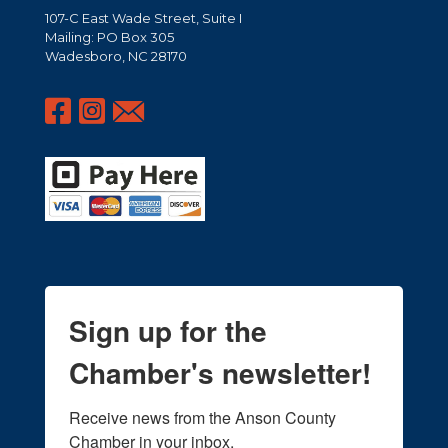
107-C East Wade Street, Suite I
Mailing: PO Box 305
Wadesboro, NC 28170
Sign up for the
Chamber's newsletter!
Receive news from the Anson County 
Chamber in your inbox.