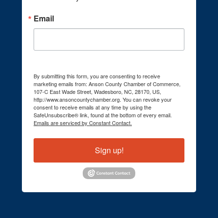
Email
By submitting this form, you are consenting to receive
marketing emails from: Anson County Chamber of Commerce,
107-C East Wade Street, Wadesboro, NC, 28170, US,
http://www.ansoncountychamber.org. You can revoke your
consent to receive emails at any time by using the
SafeUnsubscribe® link, found at the bottom of every email.
Emails are serviced by Constant Contact.
Sign up!