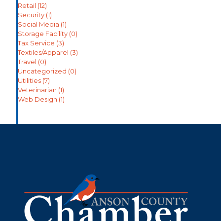
Retail
(12)
Security
(1)
Social Media
(1)
Storage Facility
(0)
Tax Service
(3)
Textiles/Apparel
(3)
Travel
(0)
Uncategorized
(0)
Utilities
(7)
Veterinarian
(1)
Web Design
(1)