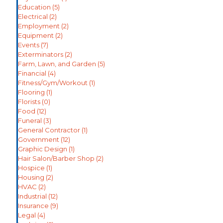
Education
(5)
Electrical
(2)
Employment
(2)
Equipment
(2)
Events
(7)
Exterminators
(2)
Farm, Lawn, and Garden
(5)
Financial
(4)
Fitness/Gym/Workout
(1)
Flooring
(1)
Florists
(0)
Food
(12)
Funeral
(3)
General Contractor
(1)
Government
(12)
Graphic Design
(1)
Hair Salon/Barber Shop
(2)
Hospice
(1)
Housing
(2)
HVAC
(2)
Industrial
(12)
Insurance
(9)
Legal
(4)