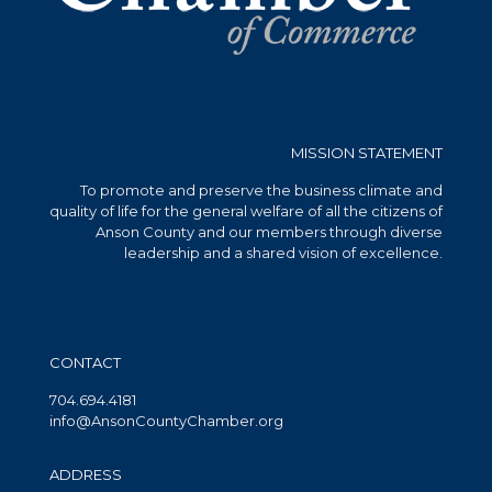
MISSION STATEMENT
To promote and preserve the business climate and
quality of life for the general welfare of all the citizens of
Anson County and our members through diverse
leadership and a shared vision of excellence.
CONTACT
704.694.4181
info@AnsonCountyChamber.org
ADDRESS