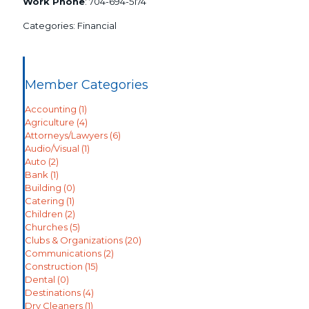
Work Phone
:
704-694-5174
Categories:
Financial
Member Categories
Accounting
(1)
Agriculture
(4)
Attorneys/Lawyers
(6)
Audio/Visual
(1)
Auto
(2)
Bank
(1)
Building
(0)
Catering
(1)
Children
(2)
Churches
(5)
Clubs & Organizations
(20)
Communications
(2)
Construction
(15)
Dental
(0)
Destinations
(4)
Dry Cleaners
(1)