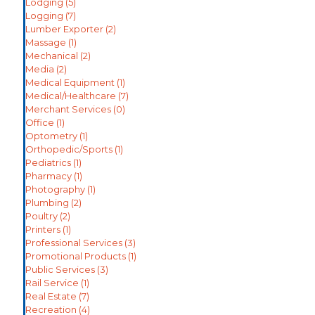
Lodging
(5)
Logging
(7)
Lumber Exporter
(2)
Massage
(1)
Mechanical
(2)
Media
(2)
Medical Equipment
(1)
Medical/Healthcare
(7)
Merchant Services
(0)
Office
(1)
Optometry
(1)
Orthopedic/Sports
(1)
Pediatrics
(1)
Pharmacy
(1)
Photography
(1)
Plumbing
(2)
Poultry
(2)
Printers
(1)
Professional Services
(3)
Promotional Products
(1)
Public Services
(3)
Rail Service
(1)
Real Estate
(7)
Recreation
(4)