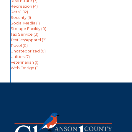
Real Estate
(7)
Recreation
(4)
Retail
(12)
Security
(1)
Social Media
(1)
Storage Facility
(0)
Tax Service
(3)
Textiles/Apparel
(3)
Travel
(0)
Uncategorized
(0)
Utilities
(7)
Veterinarian
(1)
Web Design
(1)