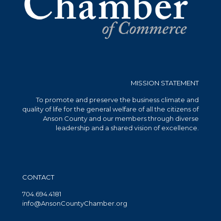
MISSION STATEMENT
To promote and preserve the business climate and
quality of life for the general welfare of all the citizens of
Anson County and our members through diverse
leadership and a shared vision of excellence.
CONTACT
704.694.4181
info@AnsonCountyChamber.org