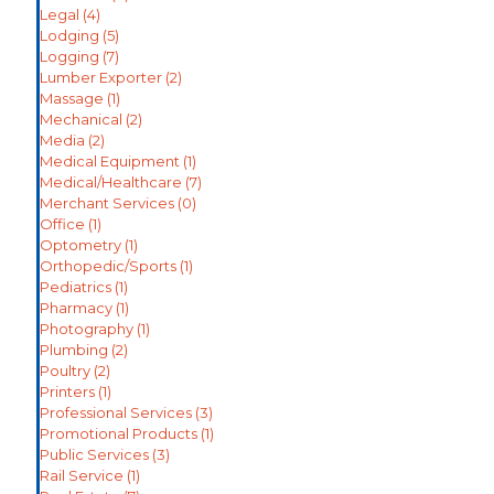
Legal
(4)
Lodging
(5)
Logging
(7)
Lumber Exporter
(2)
Massage
(1)
Mechanical
(2)
Media
(2)
Medical Equipment
(1)
Medical/Healthcare
(7)
Merchant Services
(0)
Office
(1)
Optometry
(1)
Orthopedic/Sports
(1)
Pediatrics
(1)
Pharmacy
(1)
Photography
(1)
Plumbing
(2)
Poultry
(2)
Printers
(1)
Professional Services
(3)
Promotional Products
(1)
Public Services
(3)
Rail Service
(1)