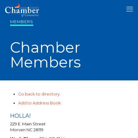
MEMBERS
Chamber
Members
Go back to directory.
Add to Address Book.
HOLLA!
229 E. Main Street
Morven
NC
28119