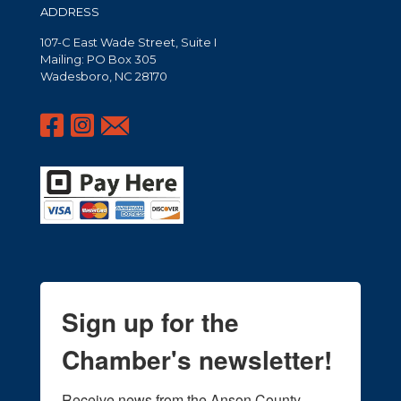
ADDRESS
107-C East Wade Street, Suite I
Mailing: PO Box 305
Wadesboro, NC 28170
Sign up for the
Chamber's newsletter!
Receive news from the Anson County 