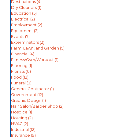
Destinations
(4)
Dry Cleaners
(1)
Education
(5)
Electrical
(2)
Employment
(2)
Equipment
(2)
Events
(7)
Exterminators
(2)
Farm, Lawn, and Garden
(5)
Financial
(4)
Fitness/Gym/Workout
(1)
Flooring
(1)
Florists
(0)
Food
(12)
Funeral
(3)
General Contractor
(1)
Government
(12)
Graphic Design
(1)
Hair Salon/Barber Shop
(2)
Hospice
(1)
Housing
(2)
HVAC
(2)
Industrial
(12)
Insurance
(9)