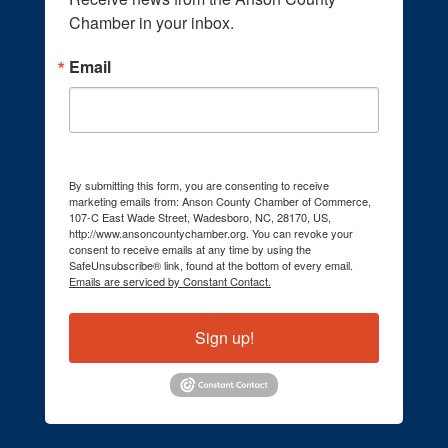
Chamber in your inbox.
Email
By submitting this form, you are consenting to receive
marketing emails from: Anson County Chamber of Commerce,
107-C East Wade Street, Wadesboro, NC, 28170, US,
http://www.ansoncountychamber.org. You can revoke your
consent to receive emails at any time by using the
SafeUnsubscribe® link, found at the bottom of every email.
Emails are serviced by Constant Contact.
Sign up!