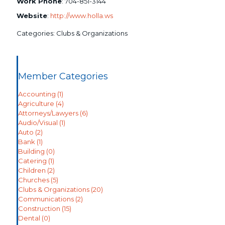
Work Phone
:
704-851-3144
Website
:
http://www.holla.ws
Categories:
Clubs & Organizations
Member Categories
Accounting
(1)
Agriculture
(4)
Attorneys/Lawyers
(6)
Audio/Visual
(1)
Auto
(2)
Bank
(1)
Building
(0)
Catering
(1)
Children
(2)
Churches
(5)
Clubs & Organizations
(20)
Communications
(2)
Construction
(15)
Dental
(0)