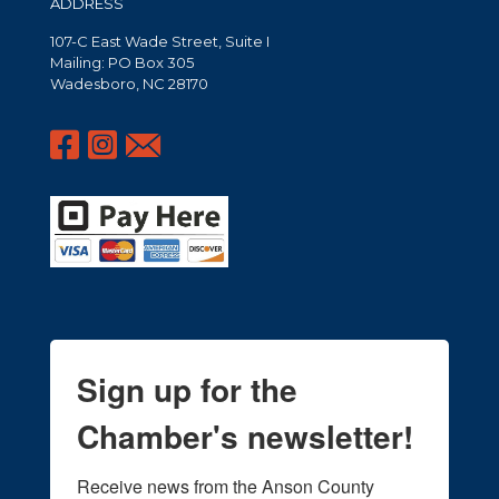
ADDRESS
107-C East Wade Street, Suite I
Mailing: PO Box 305
Wadesboro, NC 28170
Sign up for the
Chamber's newsletter!
Receive news from the Anson County 