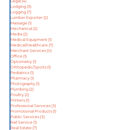
Legal
(4)
Lodging
(5)
Logging
(7)
Lumber Exporter
(2)
Massage
(1)
Mechanical
(2)
Media
(2)
Medical Equipment
(1)
Medical/Healthcare
(7)
Merchant Services
(0)
Office
(1)
Optometry
(1)
Orthopedic/Sports
(1)
Pediatrics
(1)
Pharmacy
(1)
Photography
(1)
Plumbing
(2)
Poultry
(2)
Printers
(1)
Professional Services
(3)
Promotional Products
(1)
Public Services
(3)
Rail Service
(1)
Real Estate
(7)