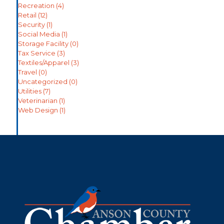
Recreation
(4)
Retail
(12)
Security
(1)
Social Media
(1)
Storage Facility
(0)
Tax Service
(3)
Textiles/Apparel
(3)
Travel
(0)
Uncategorized
(0)
Utilities
(7)
Veterinarian
(1)
Web Design
(1)