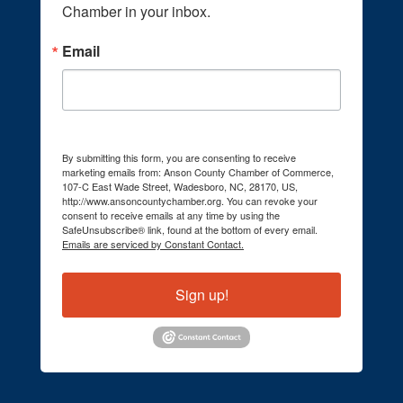
Chamber in your inbox.
Email
By submitting this form, you are consenting to receive
marketing emails from: Anson County Chamber of Commerce,
107-C East Wade Street, Wadesboro, NC, 28170, US,
http://www.ansoncountychamber.org. You can revoke your
consent to receive emails at any time by using the
SafeUnsubscribe® link, found at the bottom of every email.
Emails are serviced by Constant Contact.
Sign up!