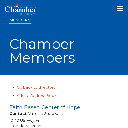
MEMBERS
Chamber
Members
Go back to directory.
Add to Address Book.
Faith Based Center of Hope
Contact
:
Vancine
Sturdivant
10140 US Hwy 74
Lilesville
NC
28091