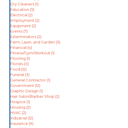
Dry Cleaners
(1)
Education
(5)
Electrical
(2)
Employment
(2)
Equipment
(2)
Events
(7)
Exterminators
(2)
Farm, Lawn, and Garden
(5)
Financial
(4)
Fitness/Gym/Workout
(1)
Flooring
(1)
Florists
(0)
Food
(12)
Funeral
(3)
General Contractor
(1)
Government
(12)
Graphic Design
(1)
Hair Salon/Barber Shop
(2)
Hospice
(1)
Housing
(2)
HVAC
(2)
Industrial
(12)
Insurance
(9)