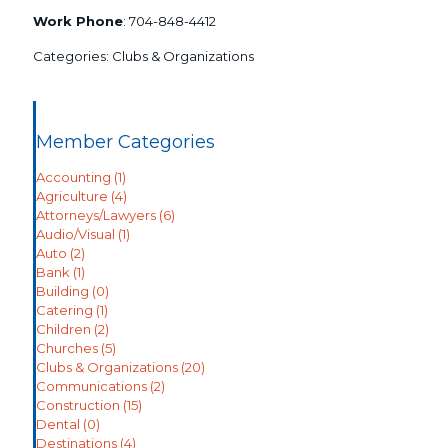
Work Phone
:
704-848-4412
Categories:
Clubs & Organizations
Member Categories
Accounting
(1)
Agriculture
(4)
Attorneys/Lawyers
(6)
Audio/Visual
(1)
Auto
(2)
Bank
(1)
Building
(0)
Catering
(1)
Children
(2)
Churches
(5)
Clubs & Organizations
(20)
Communications
(2)
Construction
(15)
Dental
(0)
Destinations
(4)