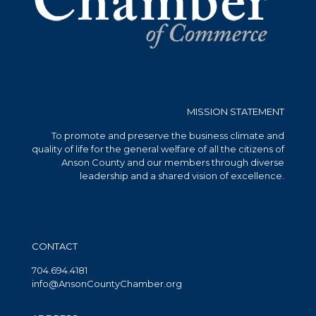
MISSION STATEMENT
To promote and preserve the business climate and
quality of life for the general welfare of all the citizens of
Anson County and our members through diverse
leadership and a shared vision of excellence.
CONTACT
704.694.4181
info@AnsonCountyChamber.org