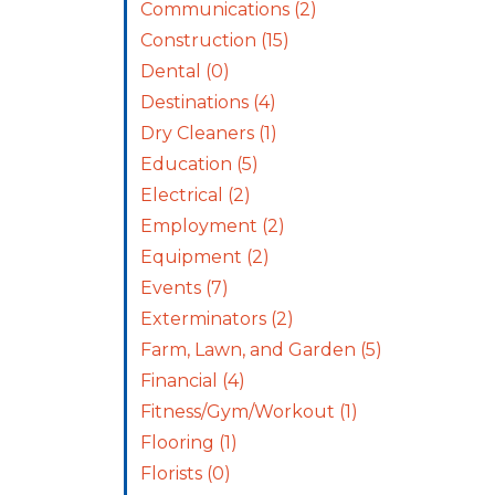
Communications
(2)
Construction
(15)
Dental
(0)
Destinations
(4)
Dry Cleaners
(1)
Education
(5)
Electrical
(2)
Employment
(2)
Equipment
(2)
Events
(7)
Exterminators
(2)
Farm, Lawn, and Garden
(5)
Financial
(4)
Fitness/Gym/Workout
(1)
Flooring
(1)
Florists
(0)