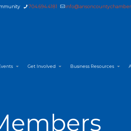
ommunity
704.694.4181
info@ansoncountychamber
Events
Get Involved
Business Resources
A
Members