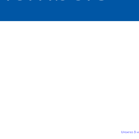
Updated 3 m