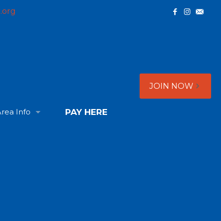
.org
JOIN NOW
rea Info
PAY HERE