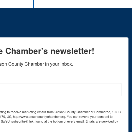
he Chamber's newsletter!
son County Chamber in your inbox.
senting to receive marketing emails from: Anson County Chamber of Commerce, 107-C
170, US, http://www.ansoncountychamber.org. You can revoke your consent to
e SafeUnsubscribe® link, found at the bottom of every email.
Emails are serviced by