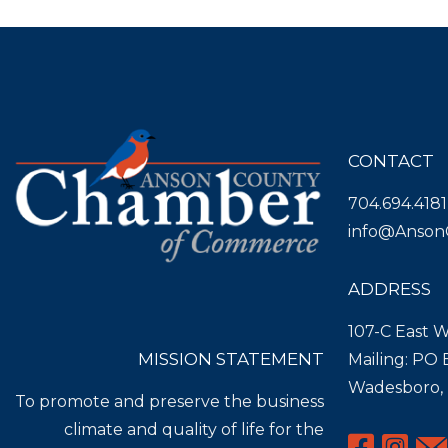
CONTACT
704.694.4181
info@Anson
ADDRESS
107-C East W
MISSION STATEMENT
Mailing: PO
Wadesboro,
To promote and preserve the business
climate and quality of life for the