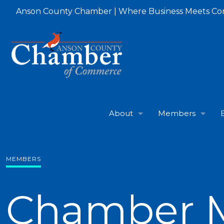
Anson County Chamber | Where Business Meets C
About
Members
MEMBERS
Chamber 