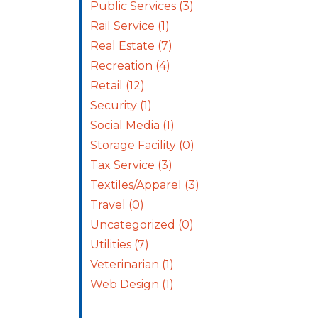
Public Services
(3)
Rail Service
(1)
Real Estate
(7)
Recreation
(4)
Retail
(12)
Security
(1)
Social Media
(1)
Storage Facility
(0)
Tax Service
(3)
Textiles/Apparel
(3)
Travel
(0)
Uncategorized
(0)
Utilities
(7)
Veterinarian
(1)
Web Design
(1)