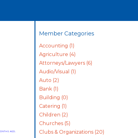
Member Categories
Accounting
(1)
Agriculture
(4)
Attorneys/Lawyers
(6)
Audio/Visual
(1)
Auto
(2)
Bank
(1)
Building
(0)
Catering
(1)
Children
(2)
Churches
(5)
onths ago.
Clubs & Organizations
(20)