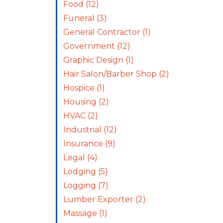
Food
(12)
Funeral
(3)
General Contractor
(1)
Government
(12)
Graphic Design
(1)
Hair Salon/Barber Shop
(2)
Hospice
(1)
Housing
(2)
HVAC
(2)
Industrial
(12)
Insurance
(9)
Legal
(4)
Lodging
(5)
Logging
(7)
Lumber Exporter
(2)
Massage
(1)