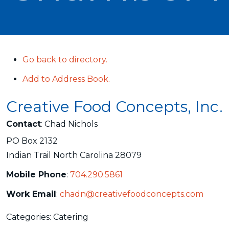
Go back to directory.
Add to Address Book.
Creative Food Concepts, Inc.
Contact
:
Chad
Nichols
PO Box 2132
Indian Trail
North Carolina
28079
Mobile Phone
:
704.290.5861
Work Email
:
chadn@creativefoodconcepts.com
Categories:
Catering