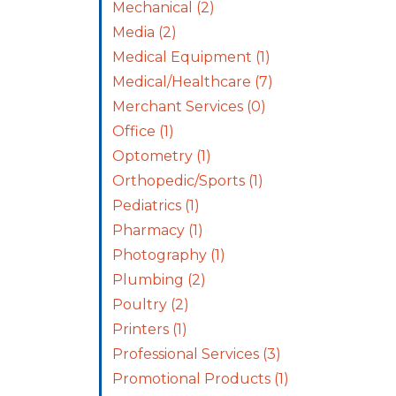
Mechanical
(2)
Media
(2)
Medical Equipment
(1)
Medical/Healthcare
(7)
Merchant Services
(0)
Office
(1)
Optometry
(1)
Orthopedic/Sports
(1)
Pediatrics
(1)
Pharmacy
(1)
Photography
(1)
Plumbing
(2)
Poultry
(2)
Printers
(1)
Professional Services
(3)
Promotional Products
(1)