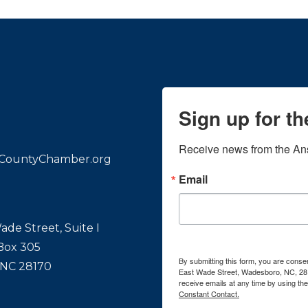
Sign up for t
Receive news from the An
CountyChamber.org
Email
ade Street, Suite I
 Box 305
By submitting this form, you are con
 NC 28170
East Wade Street, Wadesboro, NC, 28
receive emails at any time by using th
Constant Contact.