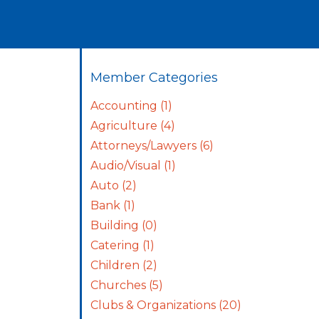
Member Categories
Accounting
(1)
Agriculture
(4)
Attorneys/Lawyers
(6)
Audio/Visual
(1)
Auto
(2)
Bank
(1)
Building
(0)
Catering
(1)
Children
(2)
Churches
(5)
Clubs & Organizations
(20)