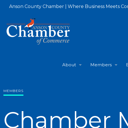
Anson County Chamber | Where Business Meets C
About
Members
MEMBERS
Chamber 