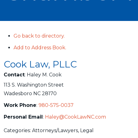
Go back to directory.
Add to Address Book.
Cook Law, PLLC
Contact
:
Haley M.
Cook
113 S. Washington Street
Wadesboro
NC
28170
Work Phone
:
980-575-0037
Personal Email
:
Haley@CookLawNC.com
Categories:
Attorneys/Lawyers
,
Legal