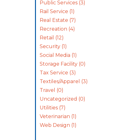
Public Services
(3)
Rail Service
(1)
Real Estate
(7)
Recreation
(4)
Retail
(12)
Security
(1)
Social Media
(1)
Storage Facility
(0)
Tax Service
(3)
Textiles/Apparel
(3)
Travel
(0)
Uncategorized
(0)
Utilities
(7)
Veterinarian
(1)
Web Design
(1)