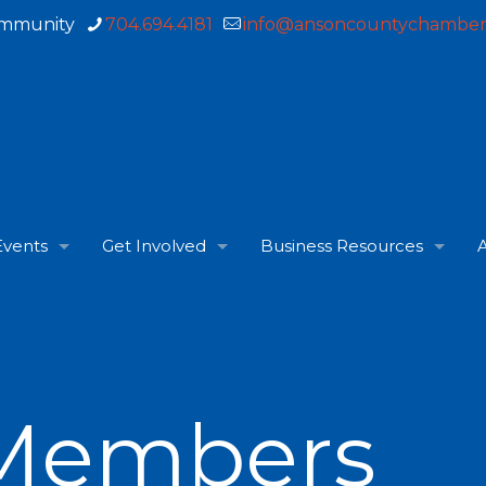
ommunity
704.694.4181
info@ansoncountychamber
Events
Get Involved
Business Resources
A
Members