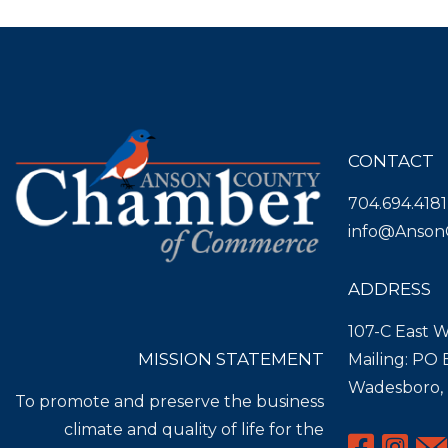
CONTACT
704.694.4181
info@Anson
ADDRESS
107-C East W
MISSION STATEMENT
Mailing: PO
Wadesboro,
To promote and preserve the business
climate and quality of life for the