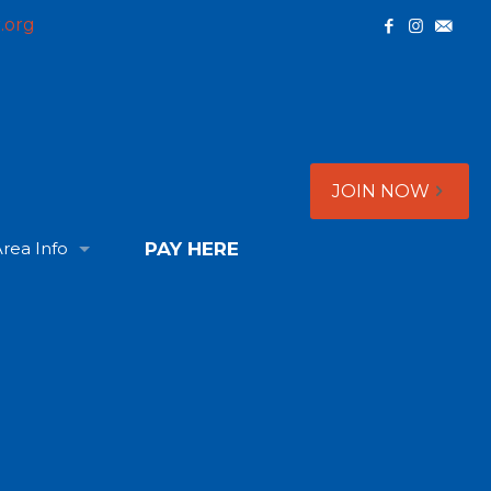
.org
JOIN NOW
rea Info
PAY HERE