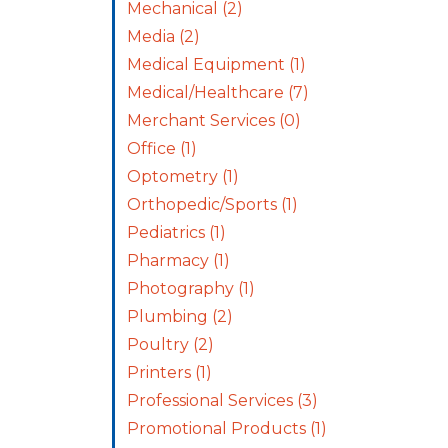
Mechanical
(2)
Media
(2)
Medical Equipment
(1)
Medical/Healthcare
(7)
Merchant Services
(0)
Office
(1)
Optometry
(1)
Orthopedic/Sports
(1)
Pediatrics
(1)
Pharmacy
(1)
Photography
(1)
Plumbing
(2)
Poultry
(2)
Printers
(1)
Professional Services
(3)
Promotional Products
(1)