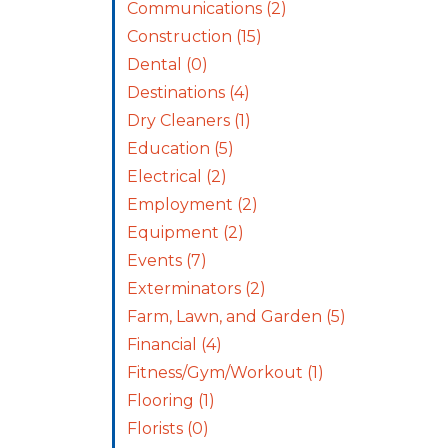
Communications
(2)
Construction
(15)
Dental
(0)
Destinations
(4)
Dry Cleaners
(1)
Education
(5)
Electrical
(2)
Employment
(2)
Equipment
(2)
Events
(7)
Exterminators
(2)
Farm, Lawn, and Garden
(5)
Financial
(4)
Fitness/Gym/Workout
(1)
Flooring
(1)
Florists
(0)