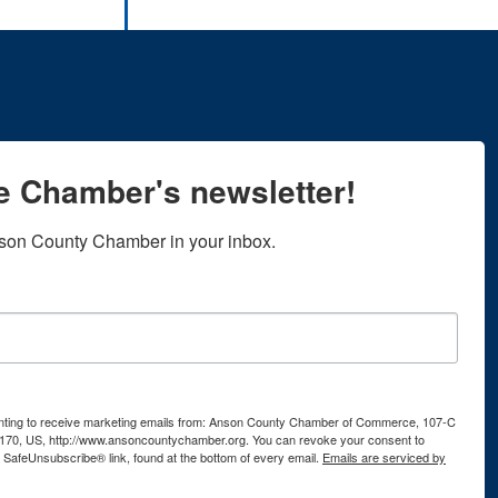
he Chamber's newsletter!
son County Chamber in your inbox.
senting to receive marketing emails from: Anson County Chamber of Commerce, 107-C
170, US, http://www.ansoncountychamber.org. You can revoke your consent to
e SafeUnsubscribe® link, found at the bottom of every email.
Emails are serviced by