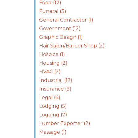
Food
(12)
Funeral
(3)
General Contractor
(1)
Government
(12)
Graphic Design
(1)
Hair Salon/Barber Shop
(2)
Hospice
(1)
Housing
(2)
HVAC
(2)
Industrial
(12)
Insurance
(9)
Legal
(4)
Lodging
(5)
Logging
(7)
Lumber Exporter
(2)
Massage
(1)