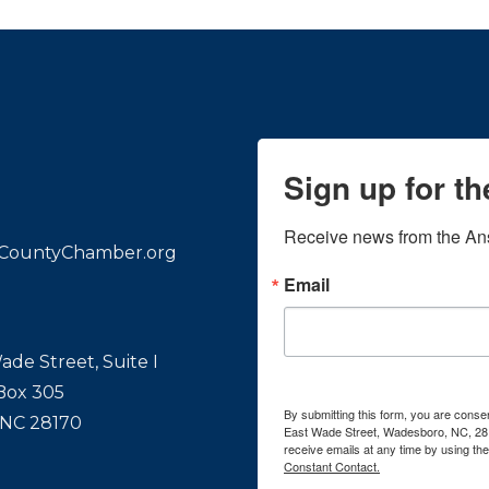
Sign up for t
Receive news from the An
CountyChamber.org
Email
ade Street, Suite I
 Box 305
By submitting this form, you are con
 NC 28170
East Wade Street, Wadesboro, NC, 28
receive emails at any time by using th
Constant Contact.