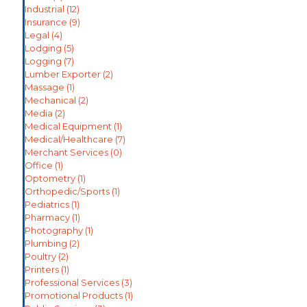
Industrial
(12)
Insurance
(9)
Legal
(4)
Lodging
(5)
Logging
(7)
Lumber Exporter
(2)
Massage
(1)
Mechanical
(2)
Media
(2)
Medical Equipment
(1)
Medical/Healthcare
(7)
Merchant Services
(0)
Office
(1)
Optometry
(1)
Orthopedic/Sports
(1)
Pediatrics
(1)
Pharmacy
(1)
Photography
(1)
Plumbing
(2)
Poultry
(2)
Printers
(1)
Professional Services
(3)
Promotional Products
(1)