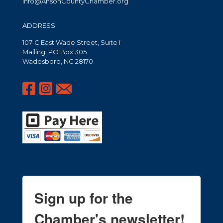
info@AnsonCountyChamber.org
ADDRESS
107-C East Wade Street, Suite I
Mailing: PO Box 305
Wadesboro, NC 28170
Sign up for the
Chamber's newsletter!