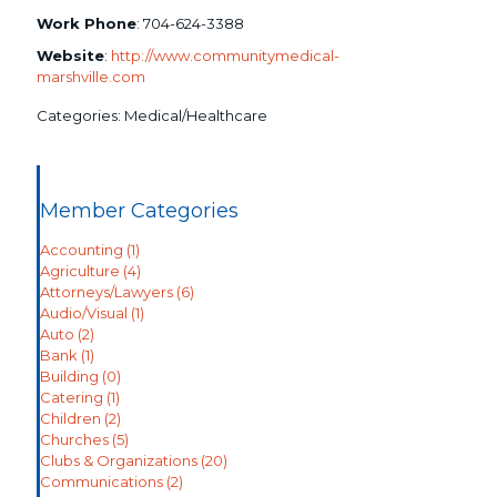
Work Phone
:
704-624-3388
Website
:
http://www.communitymedical-
marshville.com
Categories:
Medical/Healthcare
Member Categories
Accounting
(1)
Agriculture
(4)
Attorneys/Lawyers
(6)
Audio/Visual
(1)
Auto
(2)
Bank
(1)
Building
(0)
Catering
(1)
Children
(2)
Churches
(5)
Clubs & Organizations
(20)
Communications
(2)