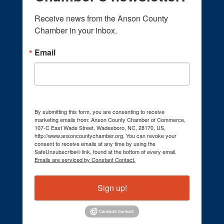
Receive news from the Anson County 
Chamber in your inbox.
Email
By submitting this form, you are consenting to receive
marketing emails from: Anson County Chamber of Commerce,
107-C East Wade Street, Wadesboro, NC, 28170, US,
http://www.ansoncountychamber.org. You can revoke your
consent to receive emails at any time by using the
SafeUnsubscribe® link, found at the bottom of every email.
Emails are serviced by Constant Contact.
Sign up!