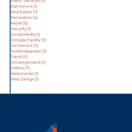
Public Services
(3)
Rail Service
(1)
Real Estate
(7)
Recreation
(4)
Retail
(12)
Security
(1)
Social Media
(1)
Storage Facility
(0)
Tax Service
(3)
Textiles/Apparel
(3)
Travel
(0)
Uncategorized
(0)
Utilities
(7)
Veterinarian
(1)
Web Design
(1)