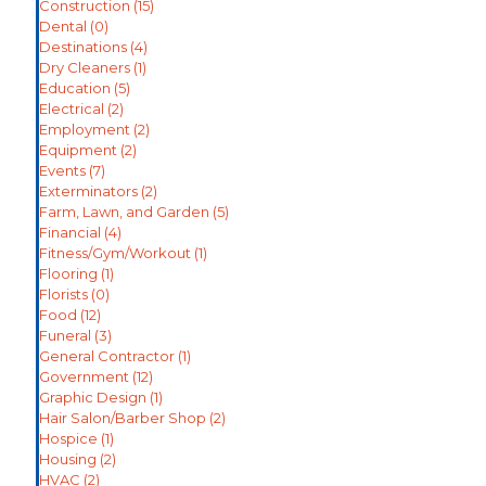
Construction
(15)
Dental
(0)
Destinations
(4)
Dry Cleaners
(1)
Education
(5)
Electrical
(2)
Employment
(2)
Equipment
(2)
Events
(7)
Exterminators
(2)
Farm, Lawn, and Garden
(5)
Financial
(4)
Fitness/Gym/Workout
(1)
Flooring
(1)
Florists
(0)
Food
(12)
Funeral
(3)
General Contractor
(1)
Government
(12)
Graphic Design
(1)
Hair Salon/Barber Shop
(2)
Hospice
(1)
Housing
(2)
HVAC
(2)