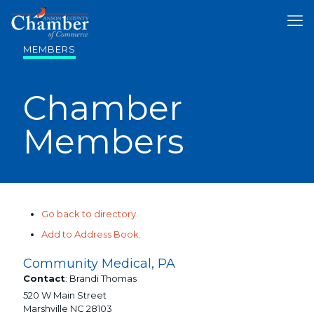
MEMBERS
Chamber
Members
Go back to directory.
Add to Address Book.
Community Medical, PA
Contact
:
Brandi
Thomas
520 W Main Street
Marshville
NC
28103