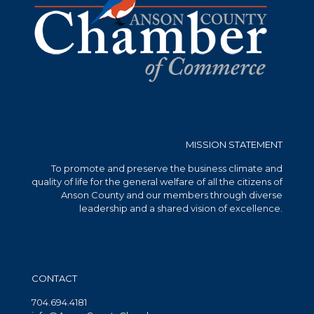
MISSION STATEMENT
To promote and preserve the business climate and
quality of life for the general welfare of all the citizens of
Anson County and our members through diverse
leadership and a shared vision of excellence.
CONTACT
704.694.4181