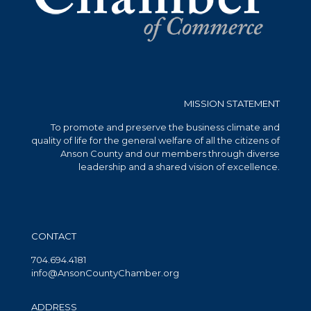
MISSION STATEMENT
To promote and preserve the business climate and
quality of life for the general welfare of all the citizens of
Anson County and our members through diverse
leadership and a shared vision of excellence.
CONTACT
704.694.4181
info@AnsonCountyChamber.org
ADDRESS