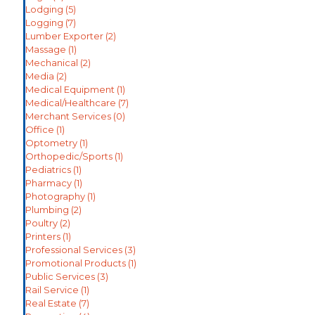
Lodging
(5)
Logging
(7)
Lumber Exporter
(2)
Massage
(1)
Mechanical
(2)
Media
(2)
Medical Equipment
(1)
Medical/Healthcare
(7)
Merchant Services
(0)
Office
(1)
Optometry
(1)
Orthopedic/Sports
(1)
Pediatrics
(1)
Pharmacy
(1)
Photography
(1)
Plumbing
(2)
Poultry
(2)
Printers
(1)
Professional Services
(3)
Promotional Products
(1)
Public Services
(3)
Rail Service
(1)
Real Estate
(7)