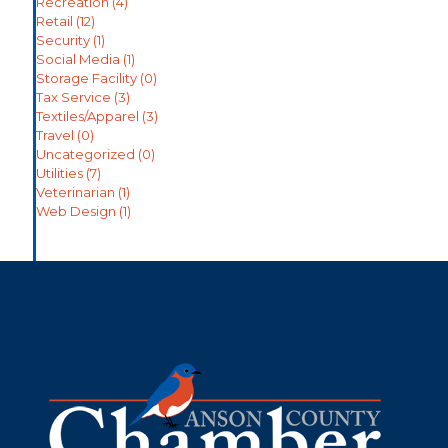
Recreation
(4)
Retail
(12)
Security
(1)
Social Media
(1)
Storage Facility
(0)
Tax Service
(3)
Textiles/Apparel
(3)
Travel
(0)
Uncategorized
(0)
Utilities
(7)
Veterinarian
(1)
Web Design
(1)