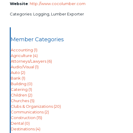
Website
:
http://www.cocolumber.com
Categories:
Logging
,
Lumber Exporter
Member Categories
Accounting
(1)
Agriculture
(4)
Attorneys/Lawyers
(6)
Audio/Visual
(1)
Auto
(2)
Bank
(1)
Building
(0)
Catering
(1)
Children
(2)
Churches
(5)
Clubs & Organizations
(20)
Communications
(2)
Construction
(15)
Dental
(0)
Destinations
(4)