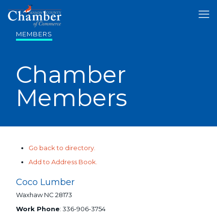
MEMBERS
Chamber
Members
Go back to directory.
Add to Address Book.
Coco Lumber
Waxhaw
NC
28173
Work Phone
:
336-906-3754