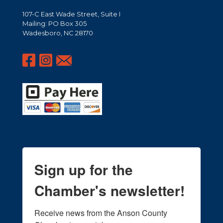
107-C East Wade Street, Suite I
Mailing: PO Box 305
Wadesboro, NC 28170
Sign up for the
Chamber's newsletter!
Receive news from the Anson County 