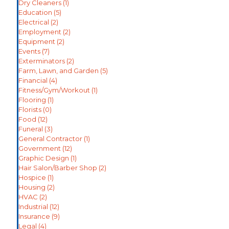
Dry Cleaners
(1)
Education
(5)
Electrical
(2)
Employment
(2)
Equipment
(2)
Events
(7)
Exterminators
(2)
Farm, Lawn, and Garden
(5)
Financial
(4)
Fitness/Gym/Workout
(1)
Flooring
(1)
Florists
(0)
Food
(12)
Funeral
(3)
General Contractor
(1)
Government
(12)
Graphic Design
(1)
Hair Salon/Barber Shop
(2)
Hospice
(1)
Housing
(2)
HVAC
(2)
Industrial
(12)
Insurance
(9)
Legal
(4)