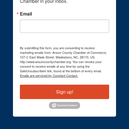
Chamber in your inbox.
Email
By submitting this form, you are consenting to receive
marketing emails from: Anson County Chamber of Commerce,
107-C East Wade Street, Wadesboro, NC, 28170, US,
http://www.ansoncountychamber.org. You can revoke your
consent to receive emails at any time by using the
SafeUnsubscribe® link, found at the bottom of every email.
Emails are serviced by Constant Contact.
Sign up!