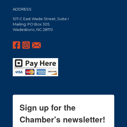
ADDRESS
107-C East Wade Street, Suite I
Mailing: PO Box 305
Wadesboro, NC 28170
Sign up for the
Chamber's newsletter!