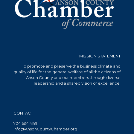
MISSION STATEMENT
To promote and preserve the business climate and
quality of life for the general welfare of all the citizens of
Anson County and our members through diverse
leadership and a shared vision of excellence.
CONTACT
704.694.4181
info@AnsonCountyChamber.org