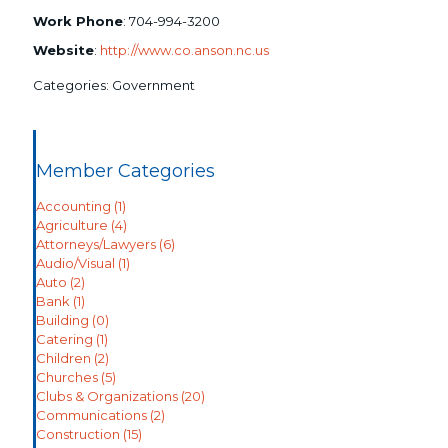
Work Phone
:
704-994-3200
Website
:
http://www.co.anson.nc.us
Categories:
Government
Member Categories
Accounting
(1)
Agriculture
(4)
Attorneys/Lawyers
(6)
Audio/Visual
(1)
Auto
(2)
Bank
(1)
Building
(0)
Catering
(1)
Children
(2)
Churches
(5)
Clubs & Organizations
(20)
Communications
(2)
Construction
(15)