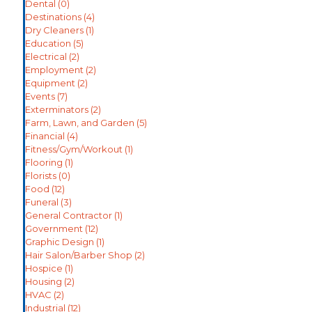
Dental
(0)
Destinations
(4)
Dry Cleaners
(1)
Education
(5)
Electrical
(2)
Employment
(2)
Equipment
(2)
Events
(7)
Exterminators
(2)
Farm, Lawn, and Garden
(5)
Financial
(4)
Fitness/Gym/Workout
(1)
Flooring
(1)
Florists
(0)
Food
(12)
Funeral
(3)
General Contractor
(1)
Government
(12)
Graphic Design
(1)
Hair Salon/Barber Shop
(2)
Hospice
(1)
Housing
(2)
HVAC
(2)
Industrial
(12)