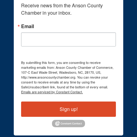
Receive news from the Anson County 
Chamber in your inbox.
Email
By submitting this form, you are consenting to receive
marketing emails from: Anson County Chamber of Commerce,
107-C East Wade Street, Wadesboro, NC, 28170, US,
http://www.ansoncountychamber.org. You can revoke your
consent to receive emails at any time by using the
SafeUnsubscribe® link, found at the bottom of every email.
Emails are serviced by Constant Contact.
Sign up!