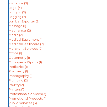
Insurance
(9)
Legal
(4)
Lodging
(5)
Logging
(7)
Lumber Exporter
(2)
Massage
(1)
Mechanical
(2)
Media
(2)
Medical Equipment
(1)
Medical/Healthcare
(7)
Merchant Services
(0)
Office
(1)
Optometry
(1)
Orthopedic/Sports
(1)
Pediatrics
(1)
Pharmacy
(1)
Photography
(1)
Plumbing
(2)
Poultry
(2)
Printers
(1)
Professional Services
(3)
Promotional Products
(1)
Public Services
(3)