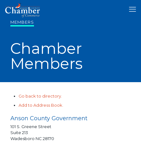
MEMBERS
Chamber
Members
Go back to directory.
Add to Address Book.
Anson County Government
101 S. Greene Street
Suite 213
Wadesboro
NC
28170