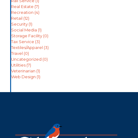
Rail Service
(1)
Real Estate
(7)
Recreation
(4)
Retail
(12)
Security
(1)
Social Media
(1)
Storage Facility
(0)
Tax Service
(3)
Textiles/Apparel
(3)
Travel
(0)
Uncategorized
(0)
Utilities
(7)
Veterinarian
(1)
Web Design
(1)