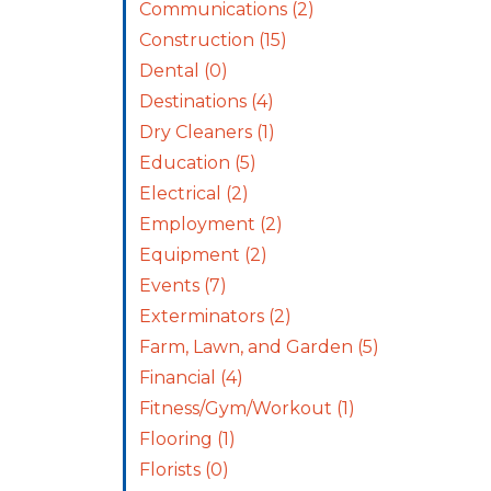
Communications
(2)
Construction
(15)
Dental
(0)
Destinations
(4)
Dry Cleaners
(1)
Education
(5)
Electrical
(2)
Employment
(2)
Equipment
(2)
Events
(7)
Exterminators
(2)
Farm, Lawn, and Garden
(5)
Financial
(4)
Fitness/Gym/Workout
(1)
Flooring
(1)
Florists
(0)