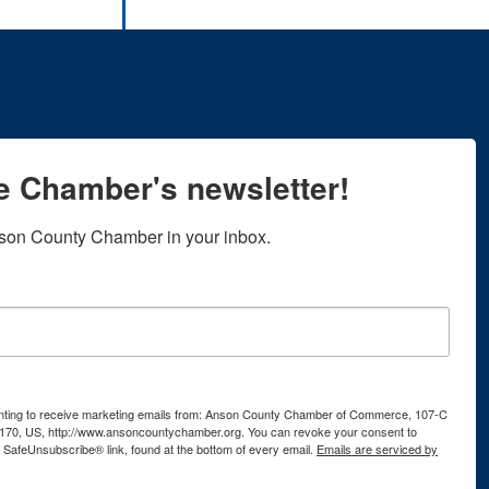
he Chamber's newsletter!
son County Chamber in your inbox.
senting to receive marketing emails from: Anson County Chamber of Commerce, 107-C
170, US, http://www.ansoncountychamber.org. You can revoke your consent to
e SafeUnsubscribe® link, found at the bottom of every email.
Emails are serviced by