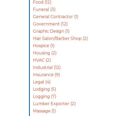
Food
(12)
Funeral
(3)
General Contractor
(1)
Government
(12)
Graphic Design
(1)
Hair Salon/Barber Shop
(2)
Hospice
(1)
Housing
(2)
HVAC
(2)
Industrial
(12)
Insurance
(9)
Legal
(4)
Lodging
(5)
Logging
(7)
Lumber Exporter
(2)
Massage
(1)