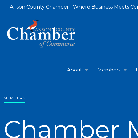
Anson County Chamber | Where Business Meets C
About
Members
MEMBERS
Chamber 