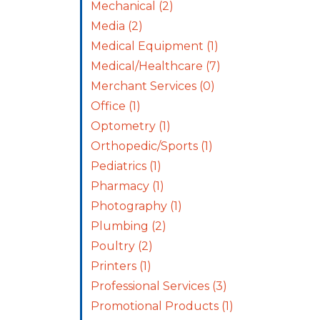
Mechanical
(2)
Media
(2)
Medical Equipment
(1)
Medical/Healthcare
(7)
Merchant Services
(0)
Office
(1)
Optometry
(1)
Orthopedic/Sports
(1)
Pediatrics
(1)
Pharmacy
(1)
Photography
(1)
Plumbing
(2)
Poultry
(2)
Printers
(1)
Professional Services
(3)
Promotional Products
(1)