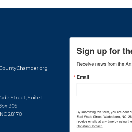
Sign up for t
Receive news from the An
CountyChamber.org
Email
ade Street, Suite I
 Box 305
By submitting this form, you are con
 NC 28170
East Wade Street, Wadesboro, NC, 28
receive emails at any time by using th
Constant Contact.