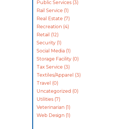
Public Services
(3)
Rail Service
(1)
Real Estate
(7)
Recreation
(4)
Retail
(12)
Security
(1)
Social Media
(1)
Storage Facility
(0)
Tax Service
(3)
Textiles/Apparel
(3)
Travel
(0)
Uncategorized
(0)
Utilities
(7)
Veterinarian
(1)
Web Design
(1)