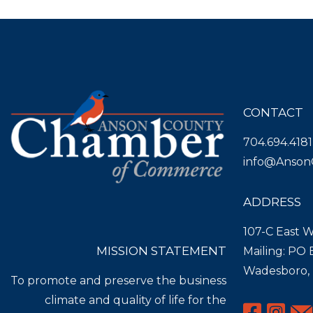
CONTACT
704.694.4181
info@Anson
ADDRESS
107-C East W
MISSION STATEMENT
Mailing: PO
Wadesboro,
To promote and preserve the business
climate and quality of life for the