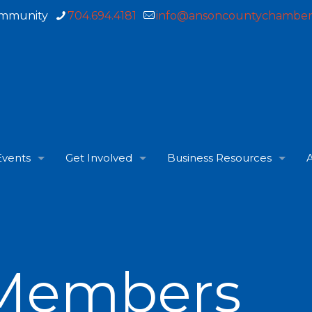
ommunity
704.694.4181
info@ansoncountychamber
Events
Get Involved
Business Resources
A
Members