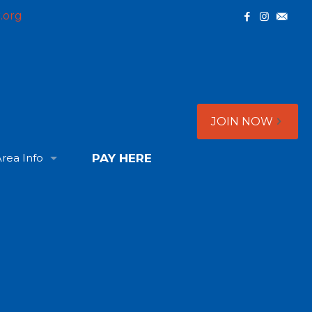
.org
JOIN NOW
rea Info
PAY HERE