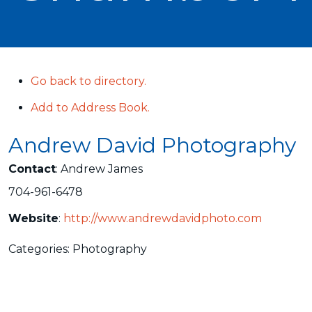
Go back to directory.
Add to Address Book.
Andrew David Photography
Contact
:
Andrew
James
704-961-6478
Website
:
http://www.andrewdavidphoto.com
Categories:
Photography