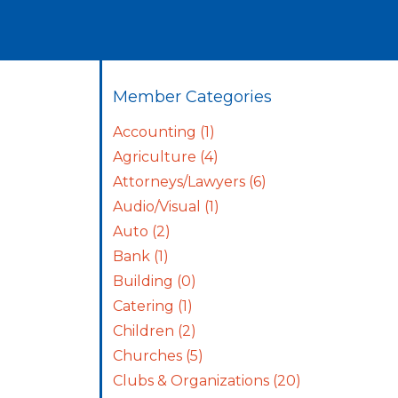
Member Categories
Accounting
(1)
Agriculture
(4)
Attorneys/Lawyers
(6)
Audio/Visual
(1)
Auto
(2)
Bank
(1)
Building
(0)
Catering
(1)
Children
(2)
Churches
(5)
Clubs & Organizations
(20)